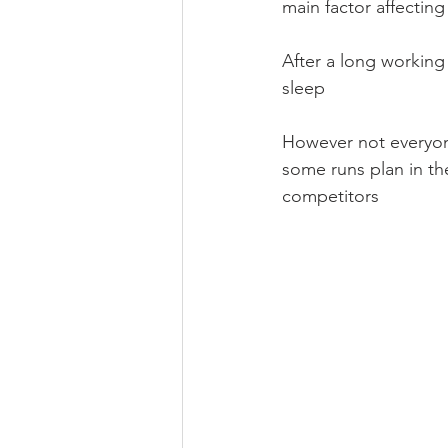
main factor affecting
After a long working
sleep
However not everyone 
some runs plan in th
competitors