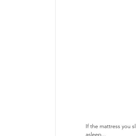
If the mattress you s
asleep...