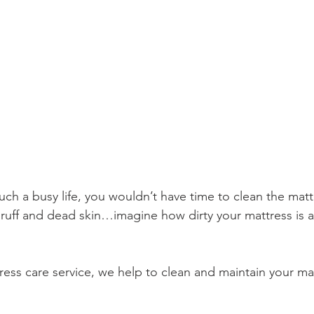
ch a busy life, you wouldn’t have time to clean the matt
uff and dead skin…imagine how dirty your mattress is a
ess care service, we help to clean and maintain your matt