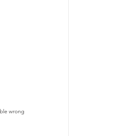
ible wrong 