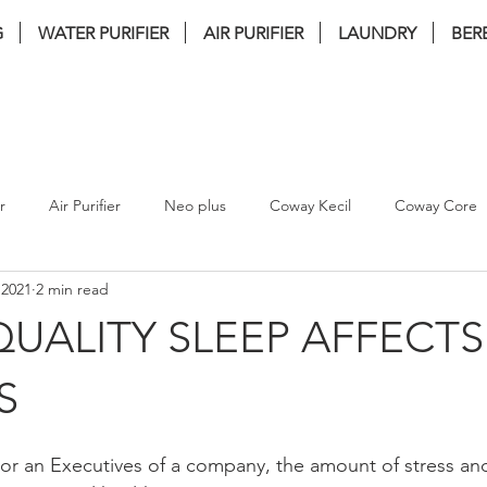
G
WATER PURIFIER
AIR PURIFIER
LAUNDRY
BER
nstallation . FREE Service . FREE filter 
r
Air Purifier
Neo plus
Coway Kecil
Coway Core
 2021
2 min read
coway Ombak
coway inception
Bamboo Plus
bate
UALITY SLEEP AFFECTS
coway tuba
coway breeze
Coway Villaem 2
coway
S
or an Executives of a company, the amount of stress and
WASHER DRYER
coway villaem 3