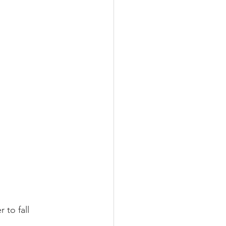
 to fall 