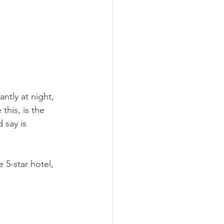
ntly at night, 
this, is the 
 say is 
 5-star hotel, 