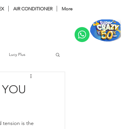
EX
AIR CONDITIONER
More
Change
Lucy Plus
ri Bidet
coway glaze
 YOU
 noble
Prime 2
 tension is the 