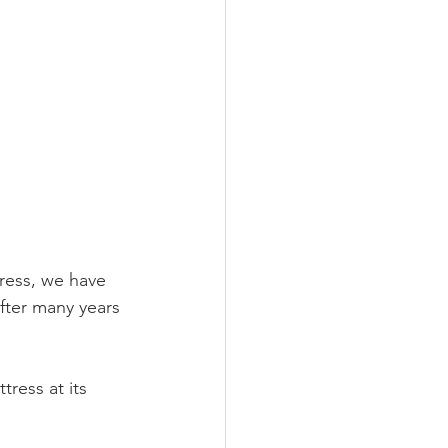
ress, we have 
fter many years 
ress at its 