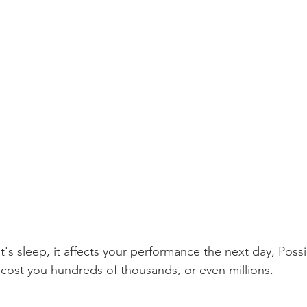
's sleep, it affects your performance the next day, Poss
 cost you hundreds of thousands, or even millions.