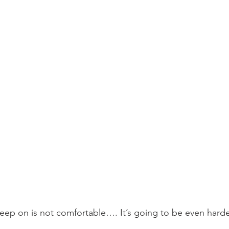
leep on is not comfortable…. It’s going to be even harder