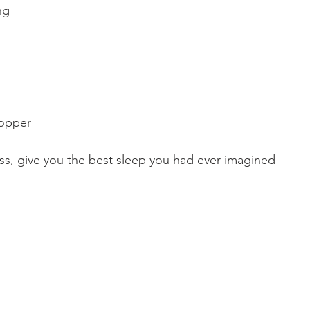
ng
topper
ress, give you the best sleep you had ever imagined