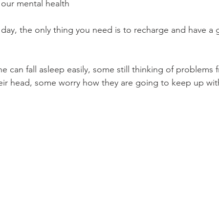
 our mental health
 day, the only thing you need is to recharge and have a 
can fall asleep easily, some still thinking of problems 
eir head, some worry how they are going to keep up with