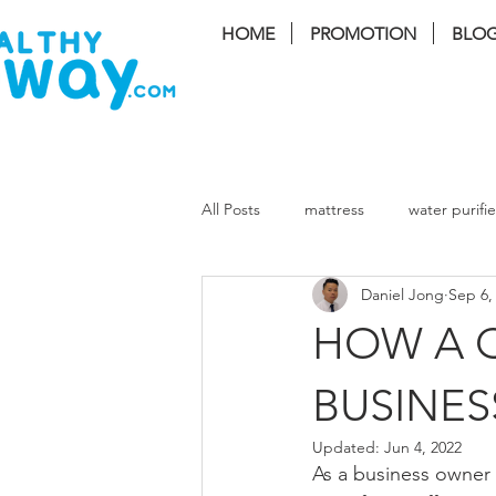
HOME
PROMOTION
BLO
FREE I
All Posts
mattress
water purifie
Daniel Jong
Sep 6,
coway Storm
coway lombok3
HOW A Q
coway cinnamon
coway harry
BUSINES
Updated:
Jun 4, 2022
As a business owner 
Massage Chair
Air Cond