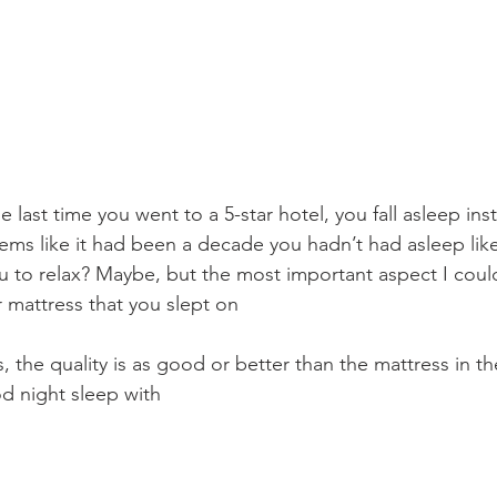
ast time you went to a 5-star hotel, you fall asleep insta
ems like it had been a decade you hadn’t had asleep like 
 to relax? Maybe, but the most important aspect I could
r mattress that you slept on
the quality is as good or better than the mattress in the
d night sleep with