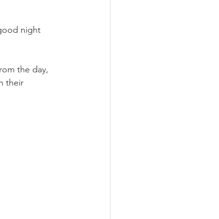
good night 
from the day, 
 their 