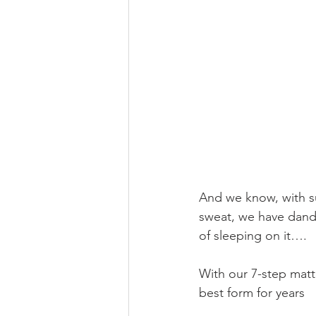
And we know, with su
sweat, we have dandr
of sleeping on it….
With our 7-step mattr
best form for years