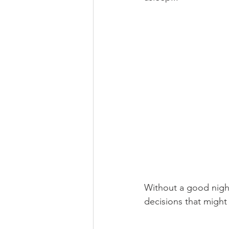
Without a good night
decisions that might