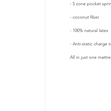
- 5 zone pocket spri
- coconut fiber
- 100% natural latex
- Anti-static charge 
All in just one matt