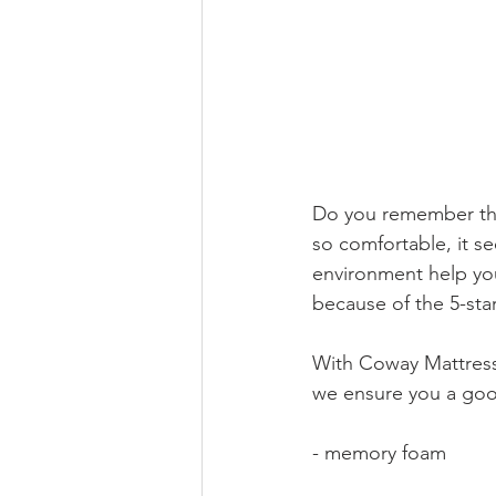
Do you remember the l
so comfortable, it se
environment help you
because of the 5-sta
With Coway Mattress, 
we ensure you a goo
- memory foam