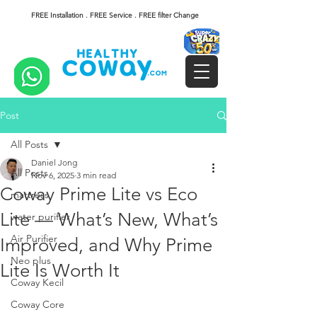
FREE Installation . FREE Service . FREE filter Change
Post
All Posts
Daniel Jong
All Posts
Nov 6, 2025
3 min read
Coway Prime Lite vs Eco
mattress
Lite — What’s New, What’s
water purifier
Air Purifier
Improved, and Why Prime
Neo plus
Lite Is Worth It
Coway Kecil
Coway Core