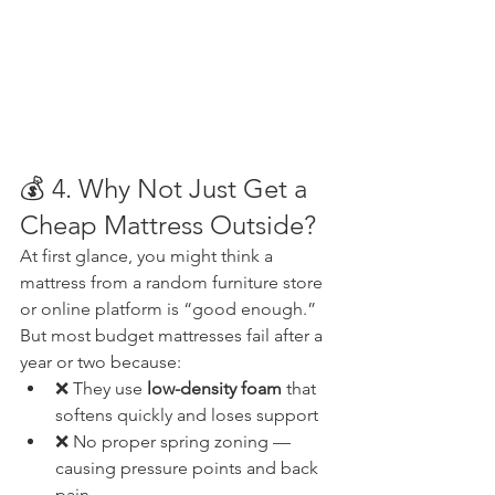
💰 4. Why Not Just Get a 
Cheap Mattress Outside?
At first glance, you might think a 
mattress from a random furniture store 
or online platform is “good enough.” 
But most budget mattresses fail after a 
year or two because:
❌ They use 
low-density foam
 that 
softens quickly and loses support
❌ No proper spring zoning — 
causing pressure points and back 
pain