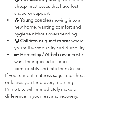
cheap mattresses that have lost 
shape or support
💑 
Young couples
 moving into a 
new home, wanting comfort and 
hygiene without overspending
🧒 
Children or guest rooms
 where 
you still want quality and durability
🏡 
Homestay / Airbnb owners
 who 
want their guests to sleep 
comfortably and rate them 5 stars
If your current mattress sags, traps heat, 
or leaves you tired every morning, 
Prime Lite will immediately make a 
difference in your rest and recovery.