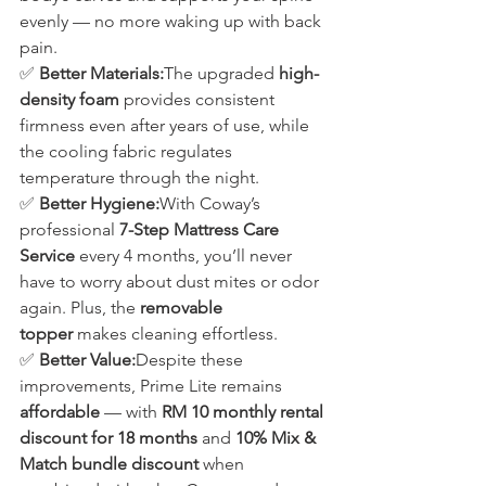
evenly — no more waking up with back 
pain.
✅ 
Better Materials:
The upgraded 
high-
density foam
 provides consistent 
firmness even after years of use, while 
the cooling fabric regulates 
temperature through the night.
✅ 
Better Hygiene:
With Coway’s 
professional 
7-Step Mattress Care 
Service
 every 4 months, you’ll never 
have to worry about dust mites or odor 
again. Plus, the 
removable 
topper
 makes cleaning effortless.
✅ 
Better Value:
Despite these 
improvements, Prime Lite remains 
affordable
 — with 
RM 10 monthly rental 
discount for 18 months
 and 
10% Mix & 
Match bundle discount
 when 