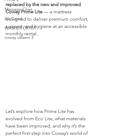
replaced by the new and improved 
Massage Chair
Coway Prime Lite
 — a mattress 
Air Cond
designed to deliver premium comfort, 
support, and hygiene at an accessible 
WASHER DRYER
monthly rental.
coway villaem 3
Let’s explore how Prime Lite has 
evolved from Eco Lite, what materials 
have been improved, and why it’s the 
perfect first step into Coway’s world of 