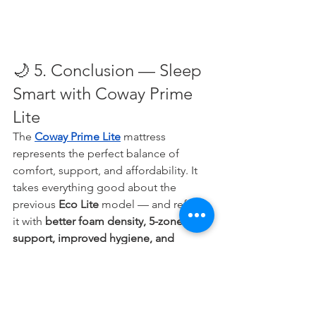
🌙 5. Conclusion — Sleep 
Smart with Coway Prime 
Lite
The 
Coway Prime Lite
 mattress 
represents the perfect balance of 
comfort, support, and affordability. It 
takes everything good about the 
previous 
Eco Lite
 model — and refines 
it with 
better foam density, 5-zone 
support, improved hygiene, and 
modern care service
.
If you’ve been sleeping on an old, 
saggy, or budget mattress, now’s the 
perfect time to experience what real 