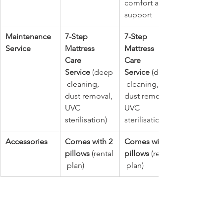
comfort and 
support
Maintenance 
7-Step 
7-Step 
Service
Mattress 
Mattress 
Care 
Care 
Service
 (deep
Service
 (deep
 cleaning, 
 cleaning, 
dust removal, 
dust removal, 
UVC 
UVC 
sterilisation)
sterilisation)
Accessories
Comes with 2 
Comes with 2 
pillows
 (rental
pillows
 (rental
 plan)
 plan)