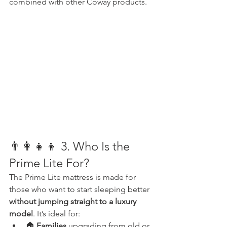
combined with other Coway products.
👨‍👩‍👧‍👦 3. Who Is the 
Prime Lite For?
The Prime Lite mattress is made for 
those who want to start sleeping better 
without jumping straight to a luxury 
model
. It’s ideal for:
🏠 
Families
 upgrading from old or 