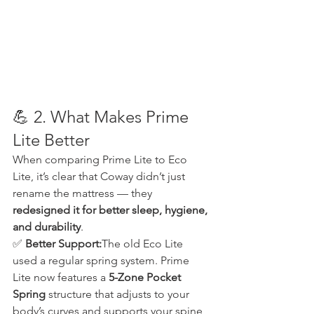
💪 2. What Makes Prime 
Lite Better
When comparing Prime Lite to Eco 
Lite, it’s clear that Coway didn’t just 
rename the mattress — they 
redesigned it for better sleep, hygiene, 
and durability
.
✅ 
Better Support:
The old Eco Lite 
used a regular spring system. Prime 
Lite now features a 
5-Zone Pocket 
Spring
 structure that adjusts to your 
body’s curves and supports your spine 