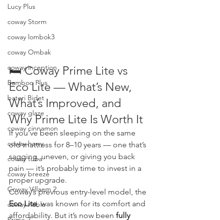
Lucy Plus
coway Storm
coway lombok3
coway Ombak
coway inception
🛏️ Coway Prime Lite vs 
Bamboo Plus
Eco Lite — What’s New, 
bateri Bidet
What’s Improved, and 
coway glaze
Why Prime Lite Is Worth It
coway cinnamon
If you’ve been sleeping on the same 
coway harry
old mattress for 8–10 years — one that’s 
sagging, uneven, or giving you back 
coway tuba
pain — it’s probably time to invest in a 
coway breeze
proper upgrade.
Coway Villaem 2
Coway’s previous entry-level model, the 
Eco Lite
, was known for its comfort and 
coway noble
affordability. But it’s now been 
fully 
Prime 2