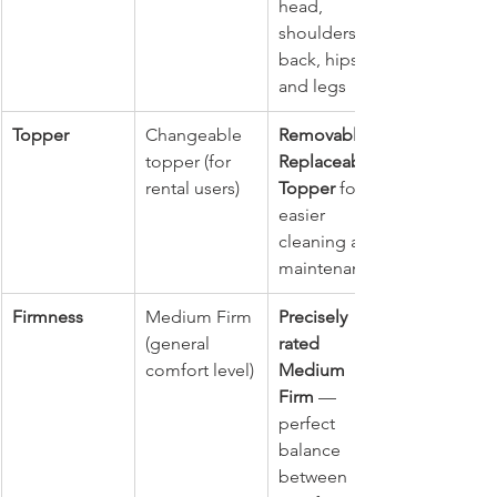
head, 
shoulders, 
back, hips, 
and legs
Topper
Changeable 
Removable & 
topper (for 
Replaceable 
rental users)
Topper
 for 
easier 
cleaning and 
maintenance
Firmness
Medium Firm 
Precisely 
(general 
rated 
comfort level)
Medium 
Firm
 — 
perfect 
balance 
between 