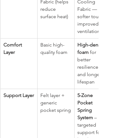
Fabric (helps 
Cooling 
reduce 
Fabric — 
surface heat)
softer touch, 
improved 
ventilation
Comfort 
Basic high-
High-density 
Layer
quality foam
foam
 for 
better 
resilience 
and longer 
lifespan
Support Layer
Felt layer + 
5-Zone 
generic 
Pocket 
pocket spring
Spring 
System
 – 
targeted 
support for 