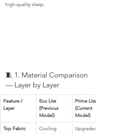
high-quality sleep.
🧵 1. Material Comparison 
— Layer by Layer
Feature / 
Eco Lite 
Prime Lite 
Layer
(Previous 
(Current 
Model)
Model)
Top Fabric
Cooling 
Upgraded 