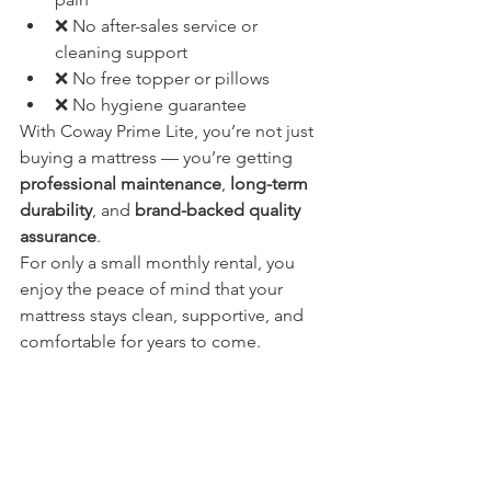
❌ No after-sales service or 
cleaning support
❌ No free topper or pillows
❌ No hygiene guarantee
With Coway Prime Lite, you’re not just 
buying a mattress — you’re getting 
professional maintenance
, 
long-term 
durability
, and 
brand-backed quality 
assurance
.
For only a small monthly rental, you 
enjoy the peace of mind that your 
mattress stays clean, supportive, and 
comfortable for years to come.