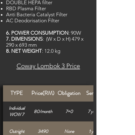
DOUBLE HEPA filter
RBD Plasma Filter
Anti Bacteria Catalyst Filter
AC Deodorisation Filter
6. POWER CONSUMPTION
: 90W
7.
DIMENSIONS
: (W x D x H) 479 x
290 x 693 mm
8. NET WEIGHT
: 12.0 kg
Coway Lombok 3 Price
TYPE
Price(RM)
Obligation
Service
Individual
80/month
7+0
7 years
WOW 7
Outright
3490
None
1 year