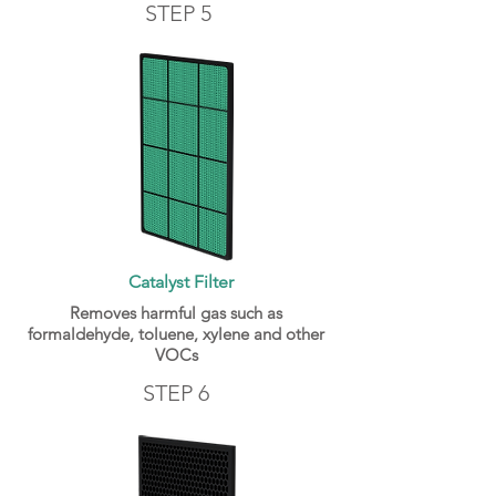
STEP 5
Catalyst Filter
Removes harmful gas such as
formaldehyde, toluene, xylene and other
VOCs
STEP 6