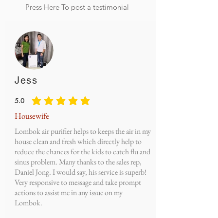
Press Here To post a testimonial
Jess
5.0
average rating is 5 out of 5
Housewife
Lombok air purifier helps to keeps the air in my
house clean and fresh which directly help to
reduce the chances for the kids to catch flu and
sinus problem. Many thanks to the sales rep,
Daniel Jong. I would say, his service is superb!
Very responsive to message and take prompt
actions to assist me in any issue on my
Lombok.