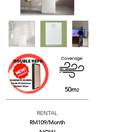
50m
2
​RENTAL
RM109/Month