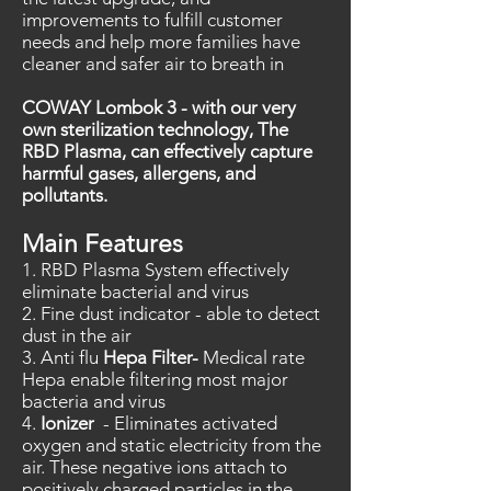
improvements to fulfill customer
needs and help more families have
cleaner and safer air to breath in
COWAY Lombok 3 - with our very
own sterilization technology, The
RBD Plasma, can effectively capture
harmful gases, allergens, and
pollutants.
Main Features
1. RBD Plasma System effectively
eliminate bacterial and virus
2. Fine dust indicator - able to detect
dust in the air
3. Anti flu
Hepa Filter-
Medical rate
Hepa enable filtering most major
bacteria and virus
4.
Ionizer
-
Eliminates activated
oxygen and static electricity from the
air
. These negative ions attach to
positively charged particles in the