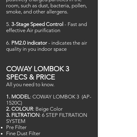
room, such as dust, bacteria, pollen,
smoke, and other allergens.
5.
3-Stage Speed Control
- Fast and
effective Air purification
6.
PM2.0 indicator
- indicates the air
quality in you indoor space
COWAY LOMBOK 3
SPECS & PRICE
All you need to know.
1. MODEL
: COWAY LOMBOK 3 (AP-
1520C)
2. COLOUR
: Beige Color
3. FILTRATION
: 6 STEP FILTRATION
SYSTEM
Pre Filter
Fine Dust Filter