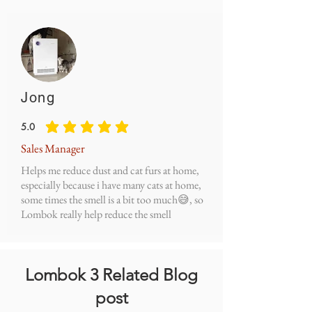
Jong
5.0
average rating is 5 out of 5
Sales Manager
Helps me reduce dust and cat furs at home,
especially because i have many cats at home,
some times the smell is a bit too much😅, so
Lombok really help reduce the smell
Lombok 3 Related Blog
post