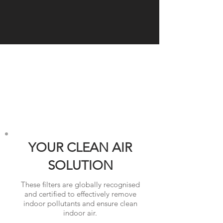
YOUR CLEAN AIR
SOLUTION
These filters are globally recognised
and certified to effectively remove
indoor pollutants and ensure clean
indoor air.