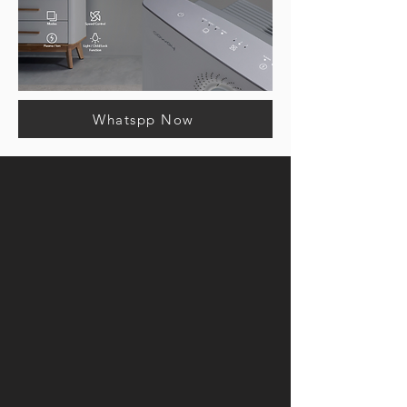
Whatspp Now