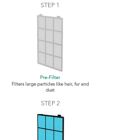
STEP 1
Pre-Filter
Filters large particles like hair, fur and
dust
STEP 2