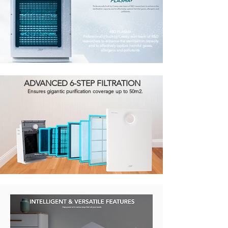
RBD PLASMA
Professionally built by Coway own team of R&D
researchers to enhance the sterilisation capacity
and to effectively capture harmful gases,
allergens and pollutants.
ADVANCED 6-STEP FILTRATION
Ensures gigantic purification coverage up to 50m2.