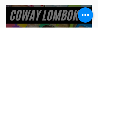
Air purifiers in schools:
learning in a safe
environment