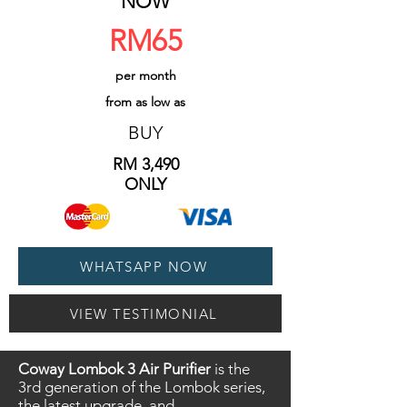
NOW
RM65
per month
from as low as
BUY
​RM 3,490
ONLY
WHATSAPP NOW
VIEW TESTIMONIAL
Coway Lombok 3 Air Purifier
is the
3rd generation of the Lombok series,
the latest upgrade, and