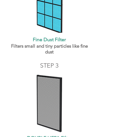
Fine Dust Filter
Filters small and tiny particles like fine
dust
STEP 3