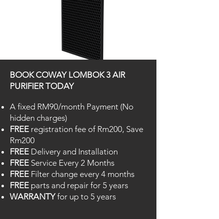
Deodorisation FIlter
BOOK COWAY LOMBOK 3 AIR
Removes bad odour and harmful gases
PURIFIER TODAY
A fixed RM90/month Payment (No
hidden charges)
FREE
registration fee of Rm200, Save
Rm200
FREE
Delivery and Installation
FREE
Service Every 2 Months
FREE
Filter change every 4 months
FREE
parts and repair for 5 years
WARRANTY
for up to 5 years