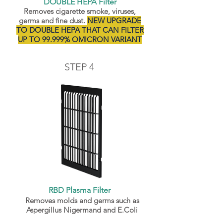
DOUBLE HEPA Filter
Removes cigarette smoke, viruses,
germs and fine dust.
NEW UPGRADE
TO DOUBLE HEPA THAT CAN FILTER
UP TO 99.999% OMICRON VARIANT
STEP 4
RBD Plasma Filter
Removes molds and germs such as
Aspergillus Nigermand and E.Coli