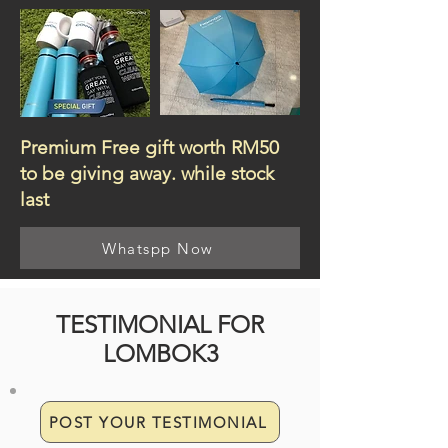
Premium Free gift worth RM50
to be giving away. while stock
last
Whatspp Now
TESTIMONIAL FOR
LOMBOK3
POST YOUR TESTIMONIAL