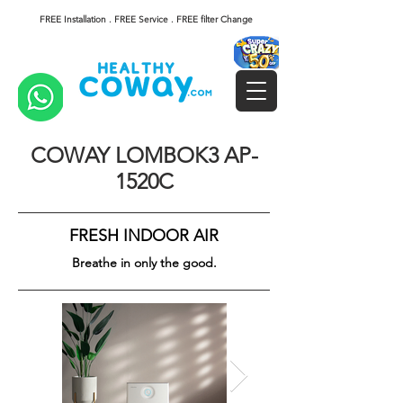
FREE Installation . FREE Service . FREE filter Change
COWAY LOMBOK3 AP-
1520C
FRESH INDOOR AIR
Breathe in only the good.