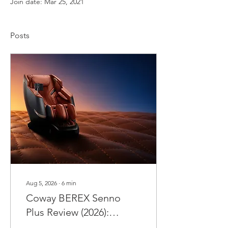
Join date: Mar 25, 2021
Posts
Aug 5, 2026
∙
6
min
Coway BEREX Senno
Plus Review (2026):
Malaysia's Smartest 4D