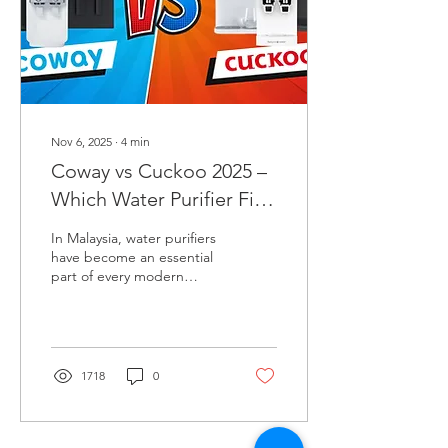
model is best for, and
helps you decide which
bidet fits your...
Nov 6, 2025
∙
4
min
Coway vs Cuckoo 2025 –
Which Water Purifier Fits
Your Home Best?
In Malaysia, water purifiers
have become an essential
part of every modern
home. Among the many
brands available, Coway
and Cuckoo stand out as
the two most popular
choices. Both originate
1718
0
from Korea and are known
for their high-quality
filtration technology,
modern design, and after-