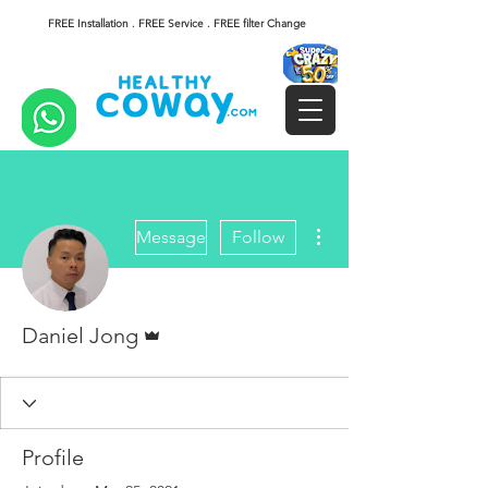
FREE Installation . FREE Service . FREE filter Change
More actions
Message
Follow
Admin
Daniel Jong
Profile