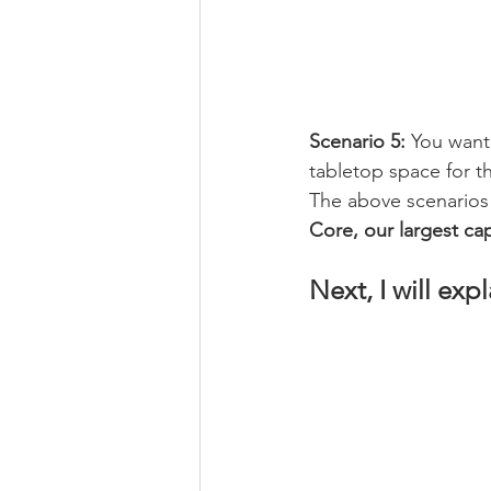
Scenario 5:
 You want 
tabletop space for th
The above scenarios
Core, our largest ca
Next, I will ex