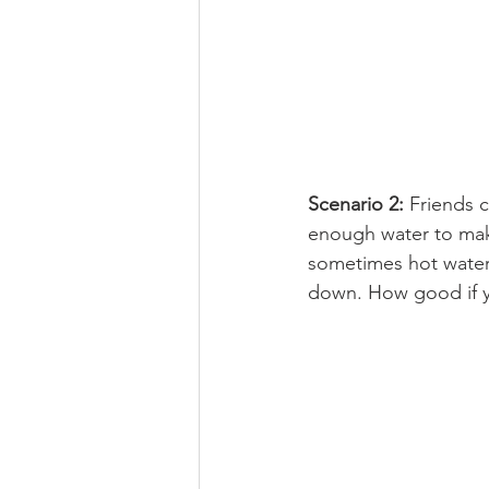
Scenario 2:
 Friends 
enough water to mak
sometimes hot water,
down. How good if yo