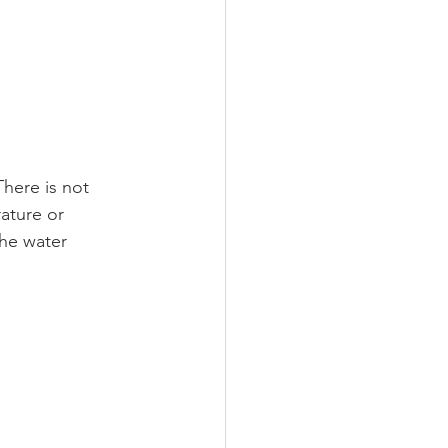
here is not 
ature or 
he water 