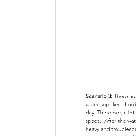
Scenario 3: 
There are
water supplier of ord
day. Therefore, a lot
space.  After the wat
heavy and troublesome