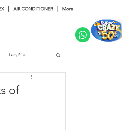
EX
AIR CONDITIONER
More
Change
Lucy Plus
ri Bidet
coway glaze
s of
 noble
Prime 2