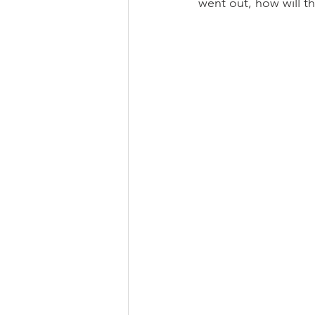
went out, how will th