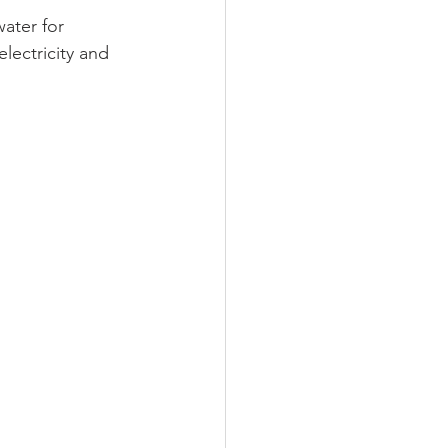
ater for 
lectricity and 