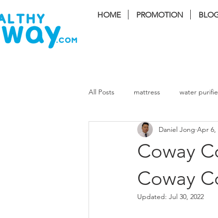
HOME
PROMOTION
BLO
FREE I
All Posts
mattress
water purifie
Daniel Jong
Apr 6,
coway Storm
coway lombok3
Coway Cor
coway cinnamon
coway harry
Coway C
Updated:
Jul 30, 2022
Massage Chair
Air Cond