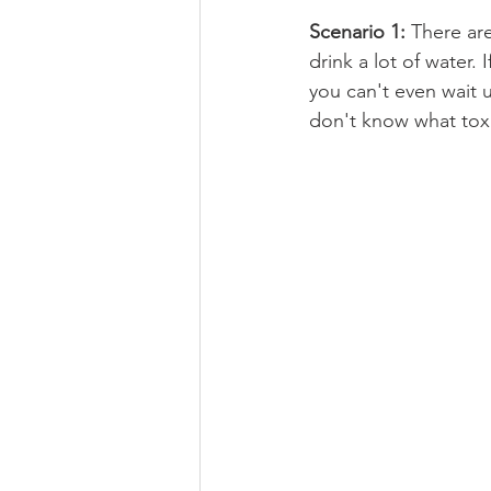
Scenario 1: 
There ar
drink a lot of water. 
you can't even wait u
don't know what toxi