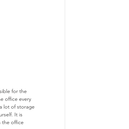
ible for the 
e office every 
 lot of storage 
elf. It is 
 the office 