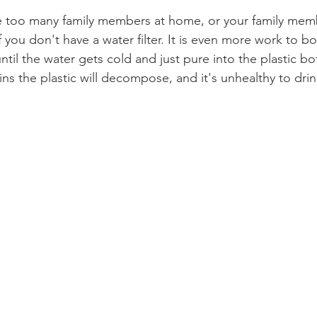
e too many family members at home, or your family mem
If you don't have a water filter. It is even more work to boi
ntil the water gets cold and just pure into the plastic bot
ns the plastic will decompose, and it's unhealthy to drin