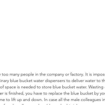
 too many people in the company or factory. It is imposs
inary blue bucket water dispensers to deliver water to th
 of space is needed to store blue bucket water. Wasting a
er is finished, you have to replace the blue bucket by yours
 to lift up and down. In case all the male colleagues in