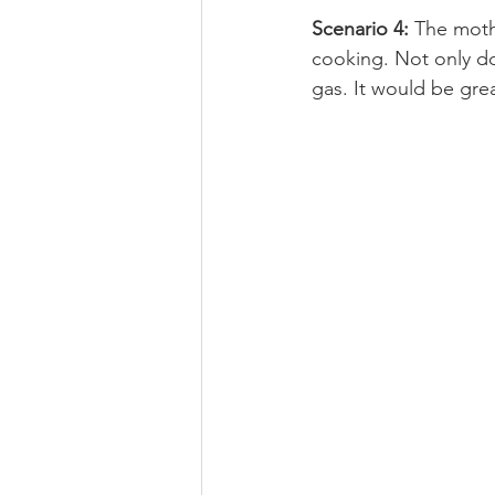
Scenario 4:
 The moth
cooking. Not only do
gas. It would be grea