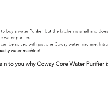
to buy a water Purifier, but the kitchen is small and does
e water purifier.
 can be solved with just one Coway water machine. Intr
pacity water machine!
plain to you why Coway Core Water Purifier 