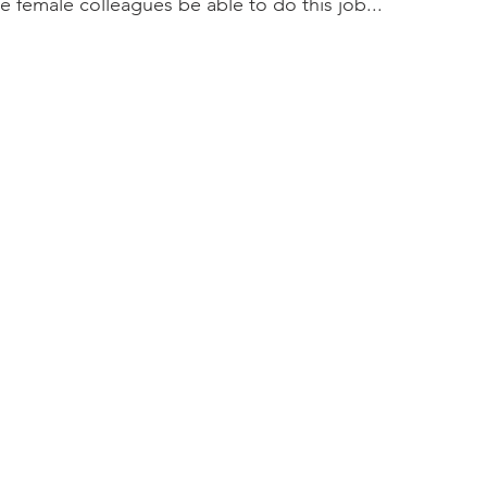
e female colleagues be able to do this job...