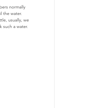
bers normally 
l the water. 
tle, usually, we 
k such a water.