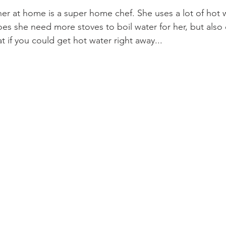
er at home is a super home chef. She uses a lot of hot w
es she need more stoves to boil water for her, but also e
t if you could get hot water right away...