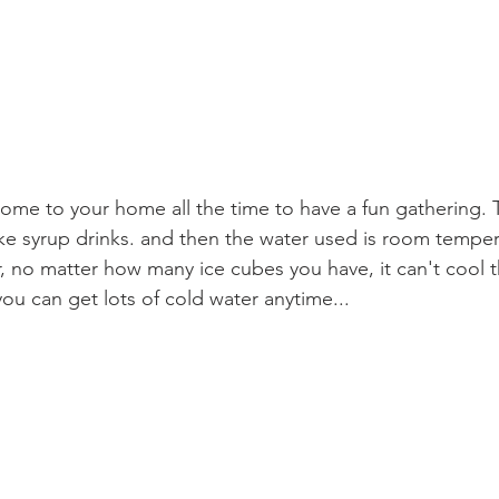
come to your home all the time to have a fun gathering. T
e syrup drinks. and then the water used is room temper
 no matter how many ice cubes you have, it can't cool t
u can get lots of cold water anytime...