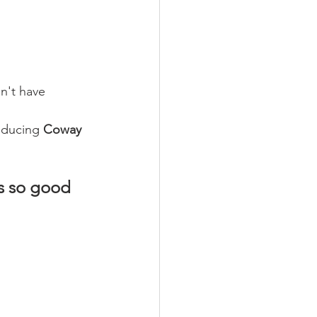
n't have 
oducing 
Coway 
is so good