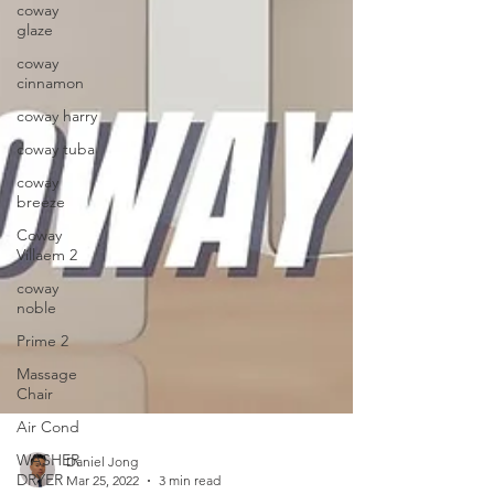
coway
glaze
coway
cinnamon
coway harry
coway tuba
coway
breeze
Coway
Villaem 2
coway
noble
Prime 2
Massage
Chair
Air Cond
WASHER
DRYER