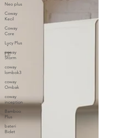
Neo plus
Coway
Kecil
Coway
Core
Lucy Plus
coway
Storm
coway
lombok3
coway
Ombak
coway
inception
Bamboo
Plus
bateri
Bidet