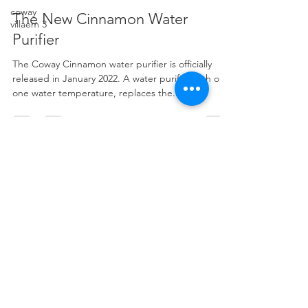
Daniel Jong
coway
Mar 25, 2022
3 min read
villaem 3
The New Cinnamon Water
Purifier
The Coway Cinnamon water purifier is officially
released in January 2022. A water purifier with only
one water temperature, replaces the...
ENQUIRY
Name
Phone
Email