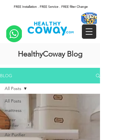
FREE Installation . FREE Service . FREE filter Change
HealthyCoway Blog
BLOG
All Posts
All Posts
mattress
water
purifier
Air Purifier