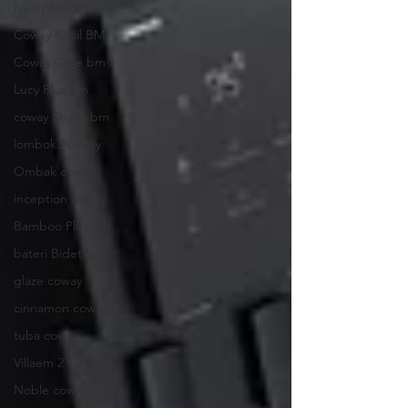
Neo plus bm
Coway Kecil BM
Coway Core bm
Lucy Plus bm
coway Storm bm
lombok3 coway
Ombak coway
inception coway
Bamboo Plus bm
bateri Bidet bm
glaze coway
cinnamon coway
tuba coway
Villaem 2 Coway
Noble coway