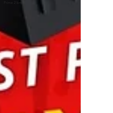
Prime 2 bm