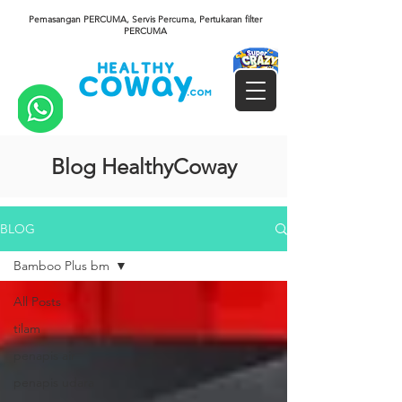
Pemasangan PERCUMA, Servis Percuma, Pertukaran filter
PERCUMA
Blog HealthyCoway
BLOG
Bamboo Plus bm
All Posts
tilam
penapis air
penapis udara