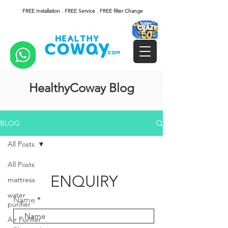
FREE Installation . FREE Service . FREE filter Change
HealthyCoway Blog
BLOG
All Posts
All Posts
ENQUIRY
mattress
water
Name
purifier
Air Purifier