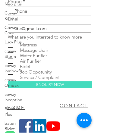
Phone
Neo plus
Coway
Kecil
Email
Coway
Core
What are you intersted to know more
Lucy Plus
Mattress
Massage chair
coway
Water Purifier
Storm
Air Purifier
coway
Bidet
lombok3
Job Oppotunity
Service / Complaint
coway
ENQUIRY NOW
Ombak
coway
inception
FAQ
CONTACT
HOME
Bamboo
Plus
bateri
Bidet