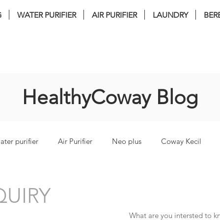
G
WATER PURIFIER
AIR PURIFIER
LAUNDRY
BER
nstallation . FREE Service . FREE filter 
HealthyCoway Blog
ater purifier
Air Purifier
Neo plus
Coway Kecil
torm
coway lombok3
coway Ombak
coway inceptio
UIRY
What are you intersted to 
i Bidet
coway glaze
coway cinnamon
coway harry