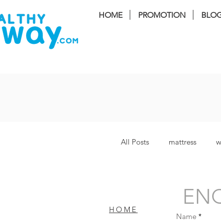
HOME
PROMOTION
BLO
FREE I
All Posts
mattress
w
Lucy Plus
coway S
ENQ
HOME
Name
Bamboo Plus
bater