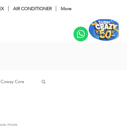
EX
AIR CONDITIONER
More
Change
Coway Core
n
know more
coway tuba