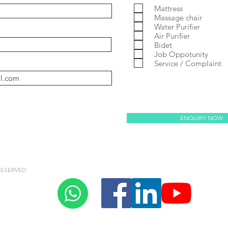
Mattress
Massage chair
Water Purifier
Air Purifier
y Villaem 2
coway noble
Prime 2
Massage Chair
Bidet
Job Oppotunity
Service / Complaint
oway villaem 3
ENQUIRY NOW
RESERVED