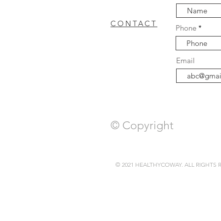
CONTACT
Phone
coway breeze
Cowa
FAQ
Email
WASHER DRYER
c
© Copyright
© 2021 HEALTHYCOWAY. ALL RIGHTS 