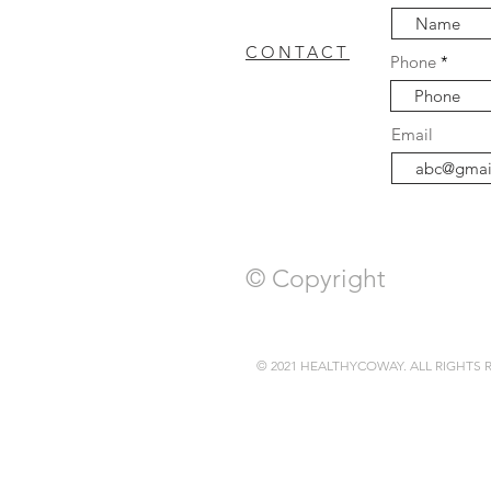
CONTACT
Phone
coway breeze
Cowa
FAQ
Email
WASHER DRYER
c
© Copyright
© 2021 HEALTHYCOWAY. ALL RIGHTS 