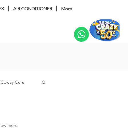
EX
AIR CONDITIONER
More
Change
Coway Core
n
know more
coway tuba