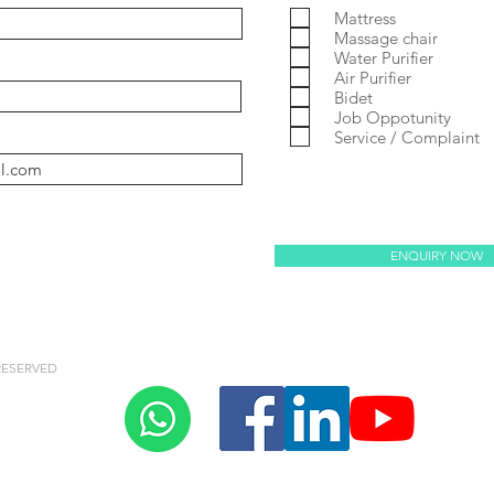
Mattress
Massage chair
Water Purifier
Air Purifier
y Villaem 2
coway noble
Prime 2
Massage Chair
Bidet
Job Oppotunity
Service / Complaint
oway villaem 3
ENQUIRY NOW
RESERVED