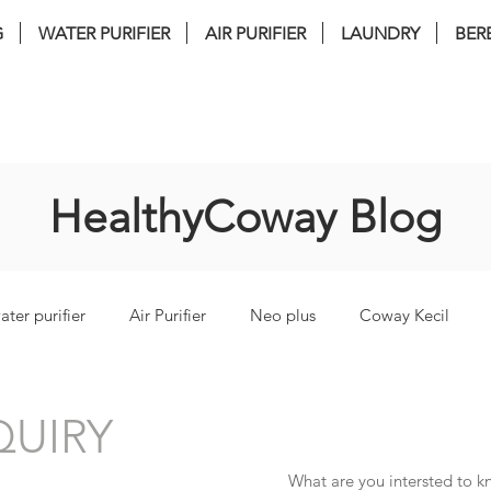
G
WATER PURIFIER
AIR PURIFIER
LAUNDRY
BER
nstallation . FREE Service . FREE filter 
HealthyCoway Blog
ater purifier
Air Purifier
Neo plus
Coway Kecil
torm
coway lombok3
coway Ombak
coway inceptio
UIRY
What are you intersted to 
i Bidet
coway glaze
coway cinnamon
coway harry