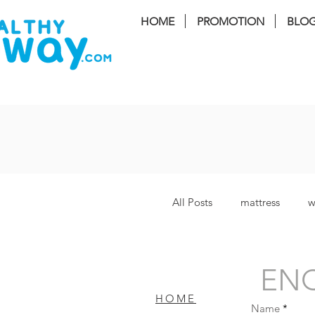
HOME
PROMOTION
BLO
FREE I
All Posts
mattress
w
Lucy Plus
coway S
ENQ
HOME
Name
Bamboo Plus
bater