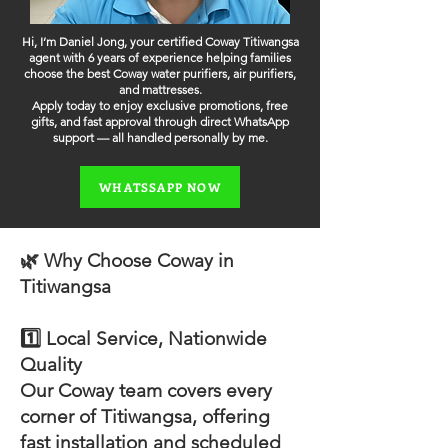
Hi, I’m Daniel Jong, your certified Coway Titiwangsa
agent with 6 years of experience helping families
choose the best Coway water purifiers, air purifiers,
and mattresses.
Apply today to enjoy exclusive promotions, free
gifts, and fast approval through direct WhatsApp
support — all handled personally by me.
WHATSSAPP NOW
🌿 Why Choose Coway in
Titiwangsa
1️⃣ Local Service, Nationwide
Quality
Our Coway team covers every
corner of Titiwangsa, offering
fast installation and scheduled