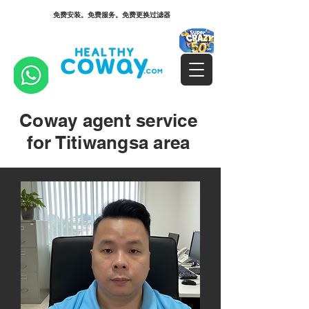
免费安装。免费服务。免费更换过滤器
Coway agent service
for Titiwangsa area