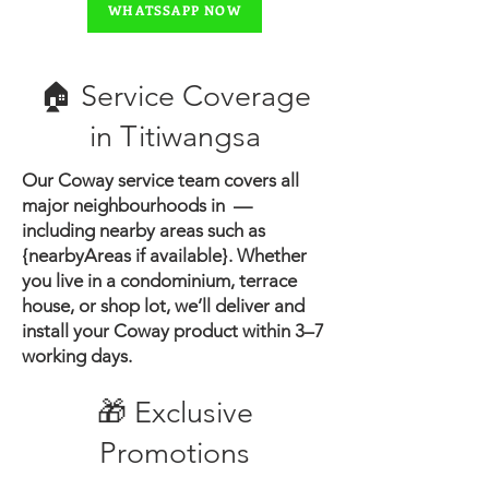
WHATSSAPP NOW
🏠 Service Coverage
in ​Titiwangsa
Our Coway service team covers all
major neighbourhoods in —
including nearby areas such as
{nearbyAreas if available}.
Whether
you live in a condominium, terrace
house, or shop lot, we’ll deliver and
install your Coway product within 3–7
working days.
🎁 Exclusive
Promotions