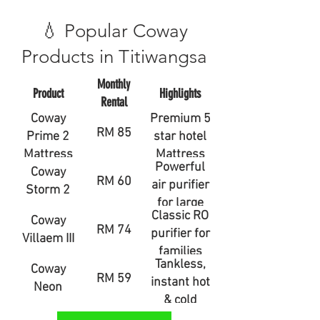
💧 Popular Coway
Products in Titiwangsa
Monthly
Product
Highlights
Rental
Coway
Premium 5
RM 85
Prime 2
star hotel
Mattress
Mattress
Powerful
Coway
RM 60
air purifier
Storm 2
for large
Classic RO
Coway
rooms
RM 74
purifier for
Villaem III
families
Tankless,
Coway
RM 59
instant hot
Neon
& cold
water