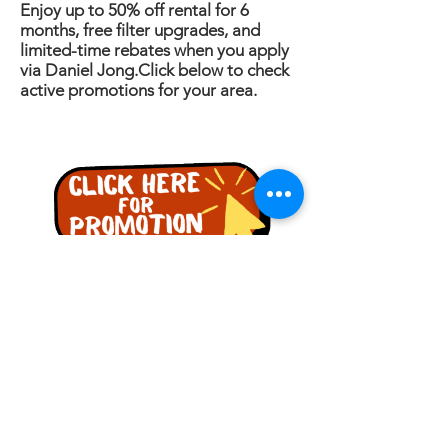
Enjoy up to 50% off rental for 6
months, free filter upgrades, and
limited-time rebates when you apply
via Daniel Jong.Click below to check
active promotions for your area.
詢問
名稱
電話