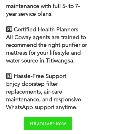
maintenance with full 5- to 7-
year service plans.
2️⃣ Certified Health Planners
All Coway agents are trained to
recommend the right purifier or
mattress for your lifestyle and
water source in Titiwangsa.
3️⃣ Hassle-Free Support
Enjoy doorstep filter
replacements, air-care
maintenance, and responsive
WhatsApp support anytime.
WHATSSAPP NOW