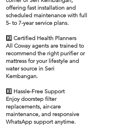
corner of Seri Kembangan,
offering fast installation and
scheduled maintenance with full
5- to 7-year service plans.
2️⃣ Certified Health Planners
All Coway agents are trained to
recommend the right purifier or
mattress for your lifestyle and
water source in Seri
Kembangan.
3️⃣ Hassle-Free Support
Enjoy doorstep filter
replacements, air-care
maintenance, and responsive
WhatsApp support anytime.