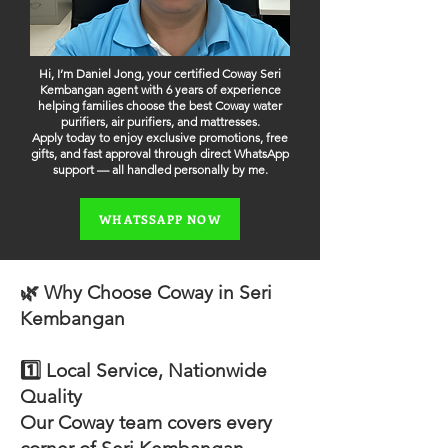
Hi, I’m Daniel Jong, your certified Coway Seri
Kembangan agent with 6 years of experience
helping families choose the best Coway water
purifiers, air purifiers, and mattresses.
Apply today to enjoy exclusive promotions, free
gifts, and fast approval through direct WhatsApp
support — all handled personally by me.
WHATSSAPP NOW
🌿 Why Choose Coway in Seri
Kembangan
1️⃣ Local Service, Nationwide
Quality
Our Coway team covers every