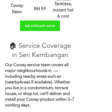
Tankless,
Coway
RM 59
instant hot
Neon
& cold
water
WHATSSAPP NOW
🏠 Service Coverage
in ​Seri Kembangan
Our Coway service team covers all
major neighbourhoods in —
including nearby areas such as
{nearbyAreas if available}.
Whether
you live in a condominium, terrace
house, or shop lot, we’ll deliver and
install your Coway product within 3–7
working days.