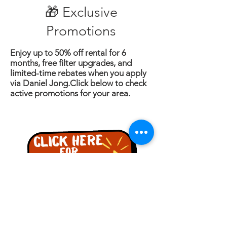
🎁 Exclusive
Promotions
Enjoy up to 50% off rental for 6
months, free filter upgrades, and
limited-time rebates when you apply
via Daniel Jong.Click below to check
active promotions for your area.
詢問