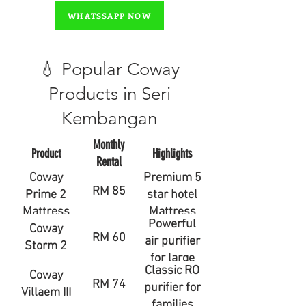
WHATSSAPP NOW
💧 Popular Coway
Products in Seri
Kembangan
Monthly
Product
Highlights
Rental
Coway
Premium 5
RM 85
Prime 2
star hotel
Mattress
Mattress
Powerful
Coway
RM 60
air purifier
Storm 2
for large
Classic RO
Coway
rooms
RM 74
purifier for
Villaem III
families