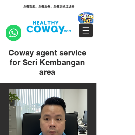
免费安装。免费服务。免费更换过滤器
Coway agent service
for Seri Kembangan
area