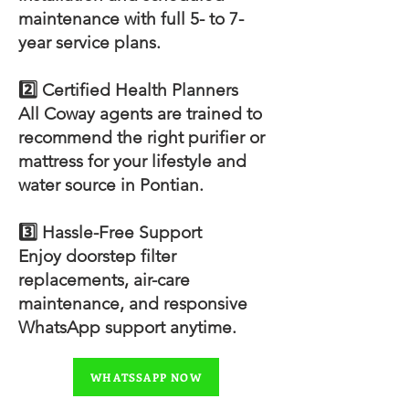
maintenance with full 5- to 7-
year service plans.
2️⃣ Certified Health Planners
All Coway agents are trained to
recommend the right purifier or
mattress for your lifestyle and
water source in Pontian.
3️⃣ Hassle-Free Support
Enjoy doorstep filter
replacements, air-care
maintenance, and responsive
WhatsApp support anytime.
WHATSSAPP NOW