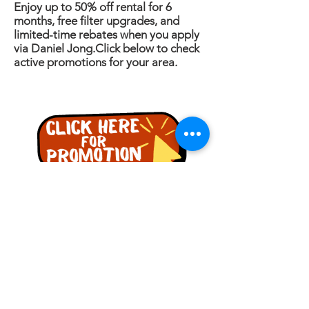
Enjoy up to 50% off rental for 6
months, free filter upgrades, and
limited-time rebates when you apply
via Daniel Jong.Click below to check
active promotions for your area.
詢問
名稱
電話