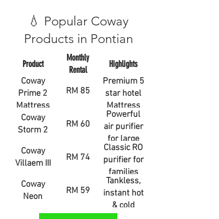
💧 Popular Coway
Products in Pontian
Monthly
Product
Highlights
Rental
Coway
Premium 5
RM 85
Prime 2
star hotel
Mattress
Mattress
Powerful
Coway
RM 60
air purifier
Storm 2
for large
Classic RO
Coway
rooms
RM 74
purifier for
Villaem III
families
Tankless,
Coway
RM 59
instant hot
Neon
& cold
water