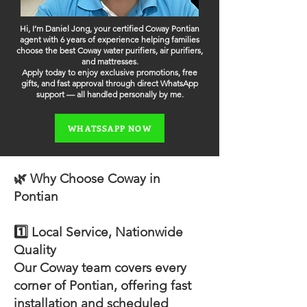
Hi, I’m Daniel Jong, your certified Coway Pontian
agent with 6 years of experience helping families
choose the best Coway water purifiers, air purifiers,
and mattresses.
Apply today to enjoy exclusive promotions, free
gifts, and fast approval through direct WhatsApp
support — all handled personally by me.
WHATSSAPP NOW
🌿 Why Choose Coway in
Pontian
1️⃣ Local Service, Nationwide
Quality
Our Coway team covers every
corner of Pontian, offering fast
installation and scheduled