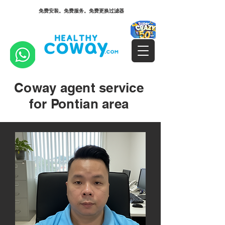
免费安装。免费服务。免费更换过滤器
Coway agent service
for Pontian area