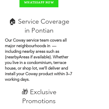
WHATSSAPP NOW
🏠 Service Coverage
in ​Pontian
Our Coway service team covers all
major neighbourhoods in —
including nearby areas such as
{nearbyAreas if available}.
Whether
you live in a condominium, terrace
house, or shop lot, we’ll deliver and
install your Coway product within 3–7
working days.
🎁 Exclusive
Promotions