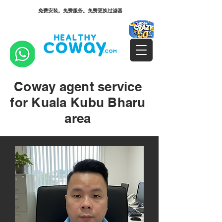
免费安装。免费服务。免费更换过滤器
Coway agent service
for Kuala Kubu Bharu
area