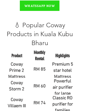
WHATSSAPP NOW
💧 Popular Coway
Products in Kuala Kubu
Bharu
Monthly
Product
Highlights
Rental
Coway
Premium 5
RM 85
Prime 2
star hotel
Mattress
Mattress
Powerful
Coway
RM 60
air purifier
Storm 2
for large
Classic RO
Coway
rooms
RM 74
purifier for
Villaem III
families