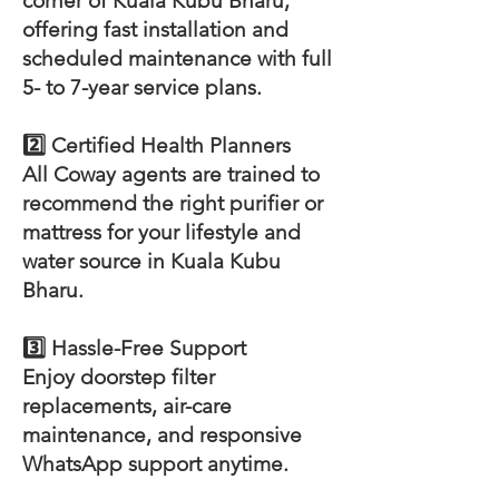
corner of Kuala Kubu Bharu,
offering fast installation and
scheduled maintenance with full
5- to 7-year service plans.
2️⃣ Certified Health Planners
All Coway agents are trained to
recommend the right purifier or
mattress for your lifestyle and
water source in Kuala Kubu
Bharu.
3️⃣ Hassle-Free Support
Enjoy doorstep filter
replacements, air-care
maintenance, and responsive
WhatsApp support anytime.