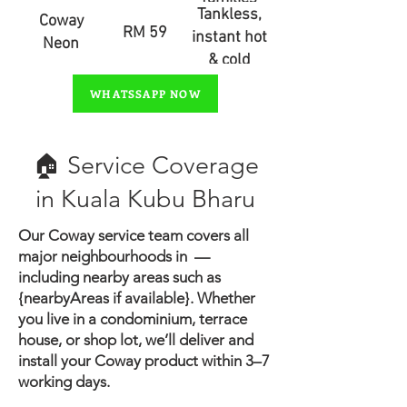
Tankless,
Coway
RM 59
instant hot
Neon
& cold
water
WHATSSAPP NOW
🏠 Service Coverage
in ​Kuala Kubu Bharu
Our Coway service team covers all
major neighbourhoods in —
including nearby areas such as
{nearbyAreas if available}.
Whether
you live in a condominium, terrace
house, or shop lot, we’ll deliver and
install your Coway product within 3–7
working days.