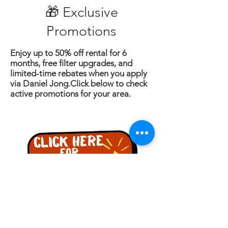
🎁 Exclusive
Promotions
Enjoy up to 50% off rental for 6
months, free filter upgrades, and
limited-time rebates when you apply
via Daniel Jong.Click below to check
active promotions for your area.
詢問