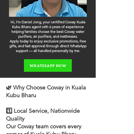
Hi, I’m Daniel Jong, your certified Coway Kuala
Kubu Bharu agent with 6 years of experience
helping families choose the best Coway water
purifiers, air purifiers, and mattresses.
Apply today to enjoy exclusive promotions, free
gifts, and fast approval through direct WhatsApp
support — all handled personally by me.
WHATSSAPP NOW
🌿 Why Choose Coway in Kuala
Kubu Bharu
1️⃣ Local Service, Nationwide
Quality
Our Coway team covers every