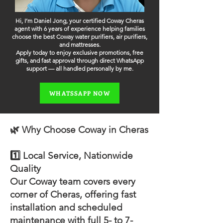
Hi, I’m Daniel Jong, your certified Coway Cheras
agent with 6 years of experience helping families
choose the best Coway water purifiers, air purifiers,
and mattresses.
Apply today to enjoy exclusive promotions, free
gifts, and fast approval through direct WhatsApp
support — all handled personally by me.
WHATSSAPP NOW
🌿 Why Choose Coway in Cheras
1️⃣ Local Service, Nationwide
Quality
Our Coway team covers every
corner of Cheras, offering fast
installation and scheduled
maintenance with full 5- to 7-