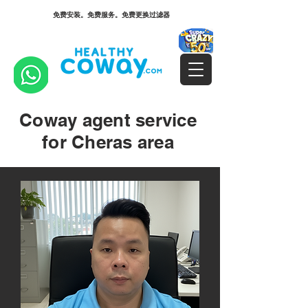
免费安装。免费服务。免费更换过滤器
Coway agent service
for Cheras area