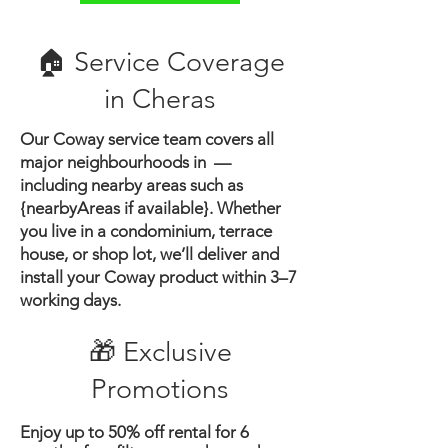
🏠 Service Coverage
in ​Cheras
Our Coway service team covers all
major neighbourhoods in —
including nearby areas such as
{nearbyAreas if available}.
Whether
you live in a condominium, terrace
house, or shop lot, we’ll deliver and
install your Coway product within 3–7
working days.
🎁 Exclusive
Promotions
Enjoy up to 50% off rental for 6