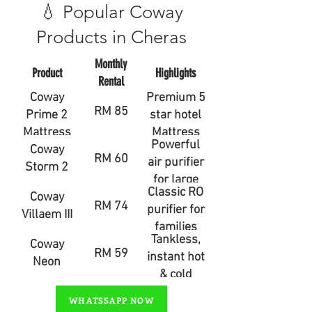
💧 Popular Coway
Products in Cheras
Monthly
Product
Highlights
Rental
Coway
Premium 5
RM 85
Prime 2
star hotel
Mattress
Mattress
Powerful
Coway
RM 60
air purifier
Storm 2
for large
Classic RO
Coway
rooms
RM 74
purifier for
Villaem III
families
Tankless,
Coway
RM 59
instant hot
Neon
& cold
water
WHATSSAPP NOW