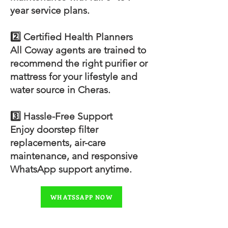
year service plans.
2️⃣ Certified Health Planners
All Coway agents are trained to
recommend the right purifier or
mattress for your lifestyle and
water source in Cheras.
3️⃣ Hassle-Free Support
Enjoy doorstep filter
replacements, air-care
maintenance, and responsive
WhatsApp support anytime.
WHATSSAPP NOW