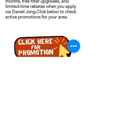
months, free filter upgrades, and
limited-time rebates when you apply
via Daniel Jong.Click below to check
active promotions for your area.
詢問
名稱
電話