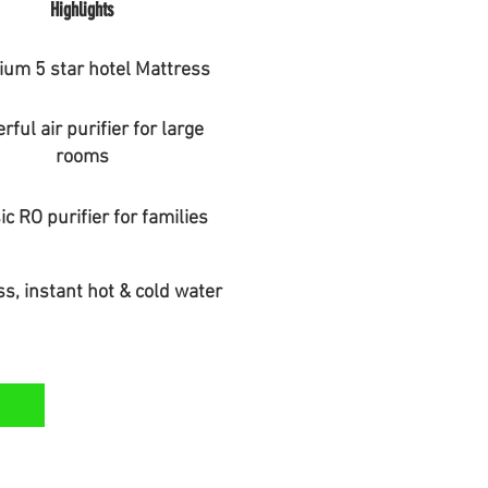
Highlights
um 5 star hotel Mattress
ful air purifier for large
rooms
ic RO purifier for families
s, instant hot & cold water