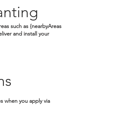
anting
reas such as {nearbyAreas
iver and install your
ns
tes when you apply via