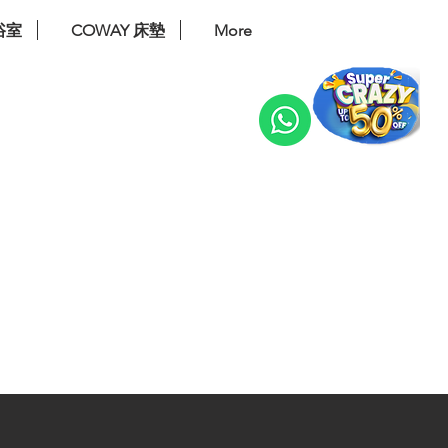
浴室
COWAY 床墊
More