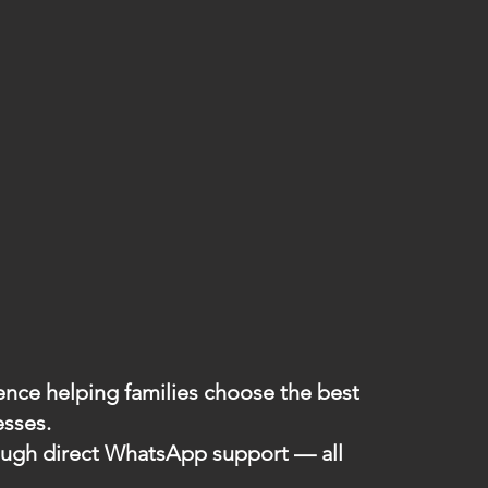
ience helping families choose the best
esses.
hrough direct WhatsApp support — all