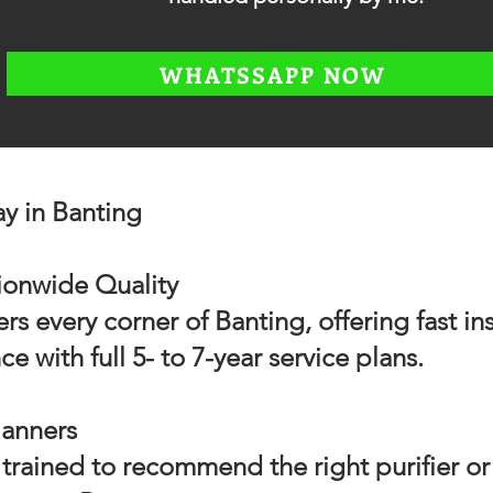
WHATSSAPP NOW
 in Banting
tionwide Quality
 every corner of Banting, offering fast ins
 with full 5- to 7-year service plans.
lanners
trained to recommend the right purifier or