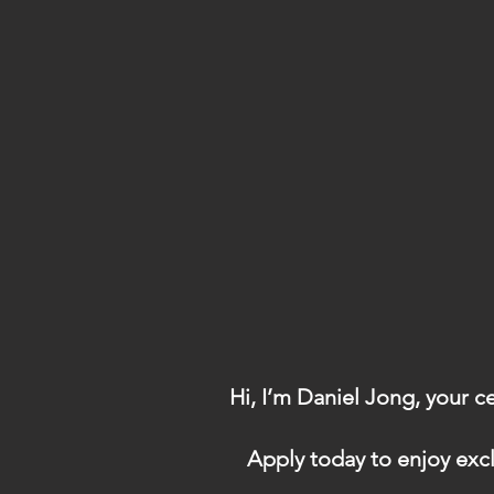
Hi, I’m Daniel Jong, your c
Apply today to enjoy excl