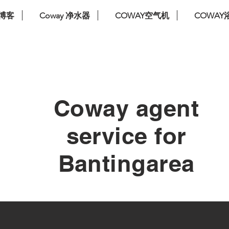
博客
Coway 净水器
COWAY空气机
COWAY
免费安装。免费服务。免费更换过滤器
Coway agent
service for
Bantingarea