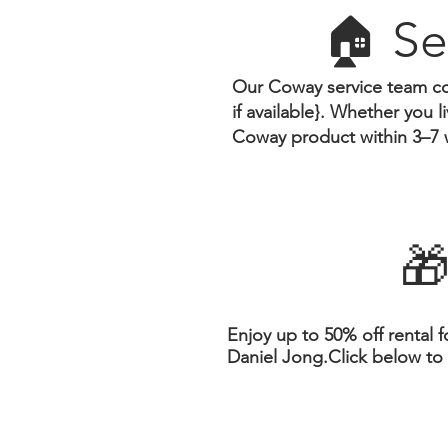
🏠 Se
Our Coway service team co
if available}.
Whether you liv
Coway product within 3–7 
🎁
Enjoy up to 50% off rental f
Daniel Jong.Click below to