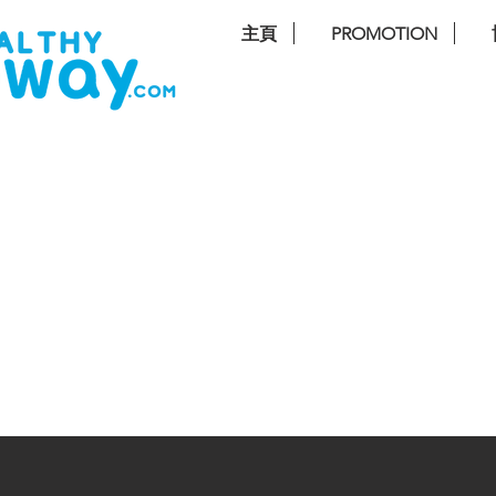
主頁
PROMOTION