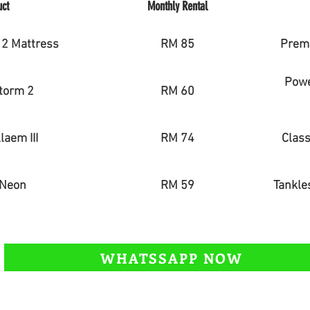
uct
Monthly Rental
2 Mattress
RM 85
Premi
Power
torm 2
RM 60
laem III
RM 74
Class
 Neon
RM 59
Tankles
WHATSSAPP NOW