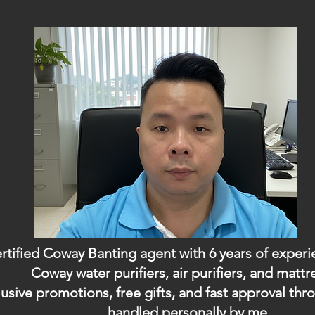
ertified Coway Banting agent with 6 years of exper
Coway water purifiers, air purifiers, and mattr
usive promotions, free gifts, and fast approval t
handled personally by me.