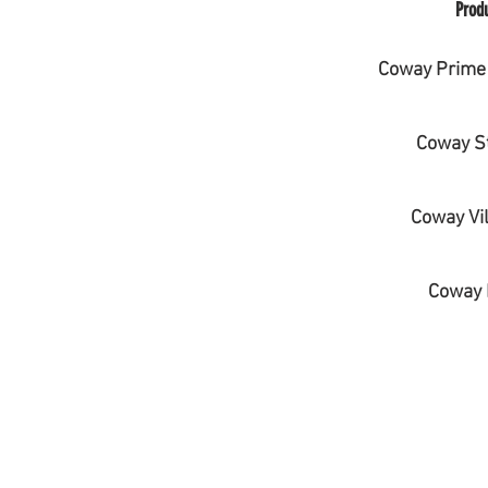
Prod
Coway Prime 
Coway S
Coway Vil
Coway