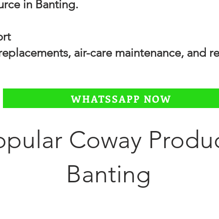
urce in Banting.
ort
r replacements, air-care maintenance, and
WHATSSAPP NOW
opular Coway Produc
Banting