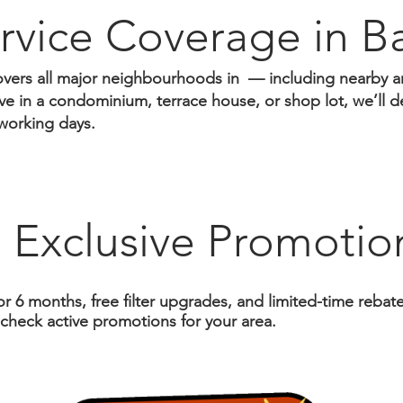
rvice Coverage in ​B
vers all major neighbourhoods in — including nearby a
e in a condominium, terrace house, or shop lot, we’ll del
working days.
 Exclusive Promotio
or 6 months, free filter upgrades, and limited-time reba
 check active promotions for your area.