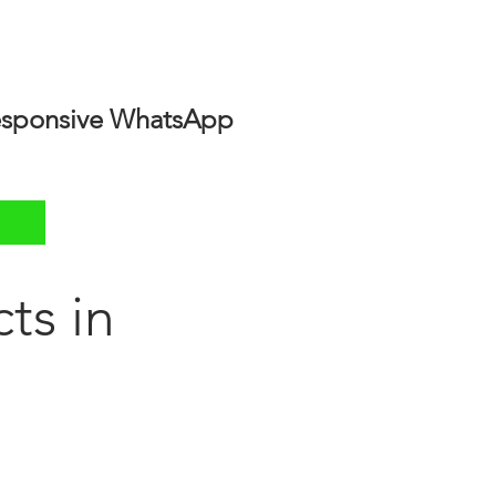
 responsive WhatsApp
ts in