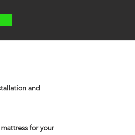
tallation and
 mattress for your