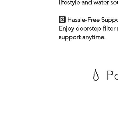
lifestyle and water so
3️⃣ Hassle-Free Supp
Enjoy doorstep filte
support anytime.
💧 P