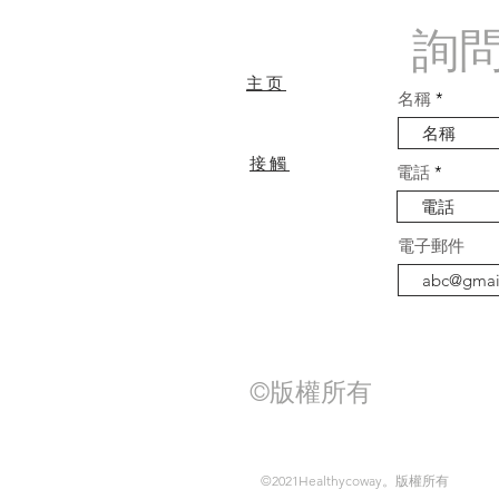
詢
主页
名稱
接觸
電話
常問問題
電子郵件
©版權所有
©2021Healthycoway。版權所有