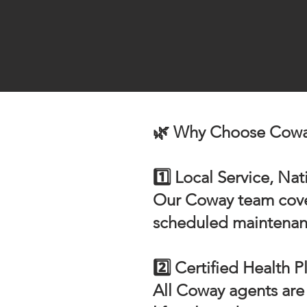
🌿 Why Choose Coway
1️⃣ Local Service, Na
Our Coway team covers
scheduled maintenance
2️⃣ Certified Health P
All Coway agents are 