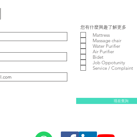
問
您有什麼興趣了解更多
Mattress
Massage chair
Water Purifier
Air Purifier
Bidet
Job Oppotunity
Service / Complaint
現在查詢