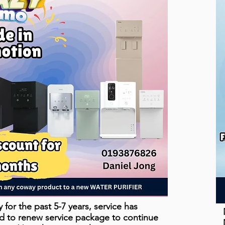
for the past 5-7 years, service has
d to renew service package to continue