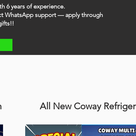
th 6 years of experience.
rect WhatsApp support — apply through
ifts!!
n
All New Coway Refriger