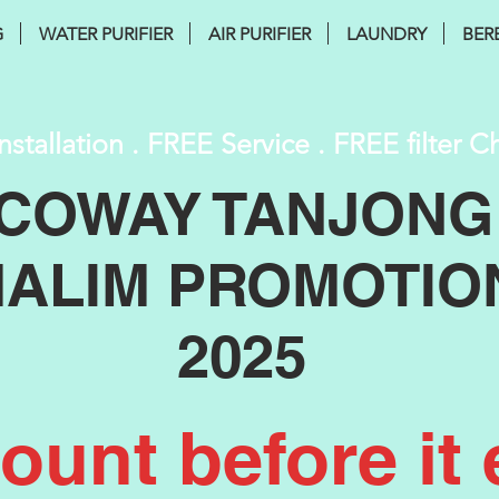
G
WATER PURIFIER
AIR PURIFIER
LAUNDRY
BER
nstallation . FREE Service . FREE filter 
COWAY TANJONG
ALIM PROMOTIO
2025
unt before it 