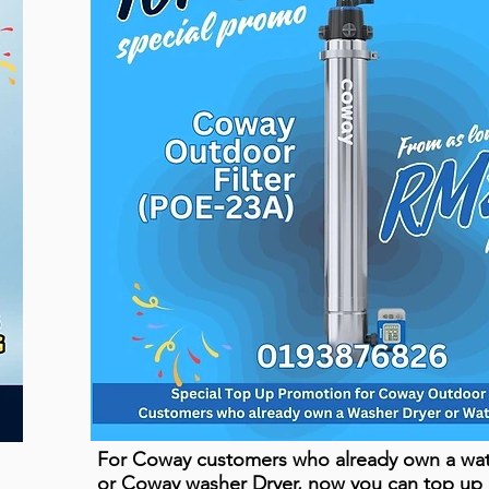
For Coway customers who already own a wate
or Coway washer Dryer, now you can top up