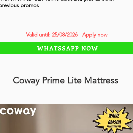
previous promos
Valid until: 25/08/2026 - Apply now
WHATSSAPP NOW
Coway Prime Lite Mattress