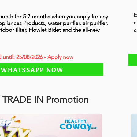
E
onth for 5-7 months when you apply for any
c
ances Products, water purifier, air purifier,
tdoor filter, Flowlet Bidet and the all-new
c
d until: 25/08/2026 - Apply now
WHATSSAPP NOW
 TRADE IN Promotion