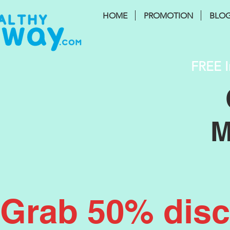
HOME
PROMOTION
BLO
FREE I
M
Grab 50% disco