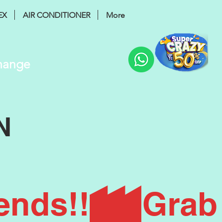
EX
AIR CONDITIONER
More
Change
N
ends!!