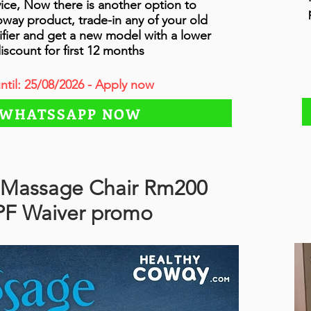
vice, Now there is another option to
ay product, trade-in any of your old
fier and get a new model with a lower
iscount for first 12 months
until: 25/08/2026 - Apply now
WHATSSAPP NOW
Massage Chair Rm200
PF Waiver promo