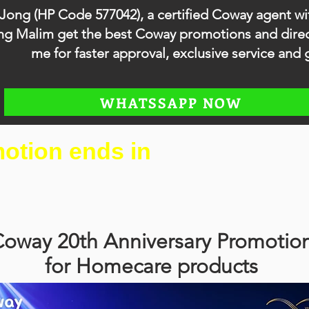
 Jong (HP Code 577042), a certified Coway agent wi
anjong Malim get the best Coway promotions and di
me for faster approval, exclusive service and g
WHATSSAPP NOW
otion ends in
oway 20th Anniversary Promotio
for Homecare products