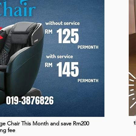
t
ge Chair This Month and save Rm200
ing fee