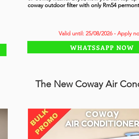
coway outdoor filter with only Rm54 permon
Valid until: 25/08/2026 - Apply n
WHATSSAPP NOW
The New Coway Air Cond