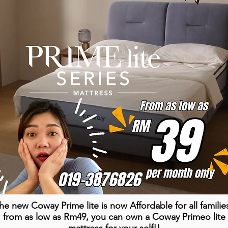
he new Coway Prime lite is now Affordable for all familie
from as low as Rm49, you can own a Coway Primeo lite