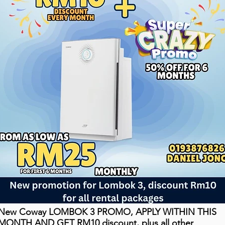
New Coway LOMBOK 3 PROMO, APPLY WITHIN THIS
MONTH AND GET RM10 discount, plus all other