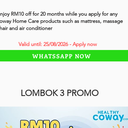
njoy RM10 off for 20 months while you apply for any
oway Home Care products such as mattress, massage
hair and air conditioner
Valid until: 25/08/2026 - Apply now
WHATSSAPP NOW
LOMBOK 3 PROMO