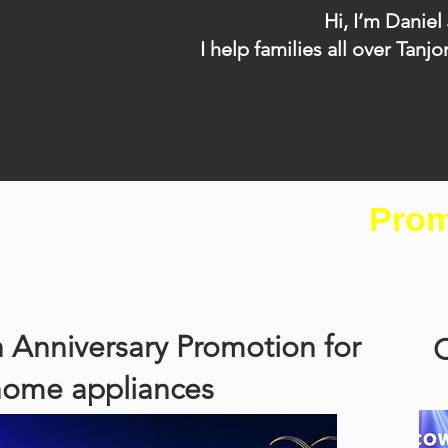
Hi, I’m Daniel
I help families all over T
Prom
 Anniversary Promotion for
C
home appliances