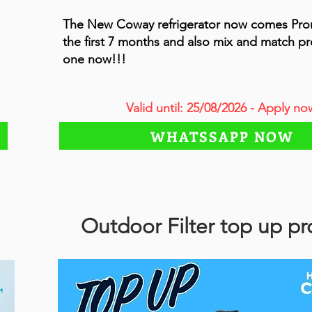
The New Coway refrigerator now comes Pr
the first 7 months and also mix and match p
one now!!!
Valid until: 25/08/2026 - Apply no
WHATSSAPP NOW
Outdoor Filter top up p