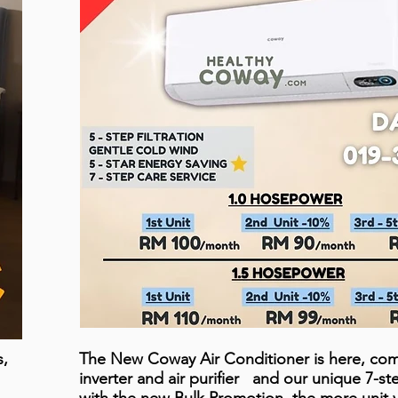
s,
The New Coway Air Conditioner is here, com
inverter and air purifier and our unique 7-s