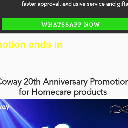
faster approval, exclusive service and gifts
WHATSSAPP NOW
otion ends in
oway 20th Anniversary Promotio
for Homecare products