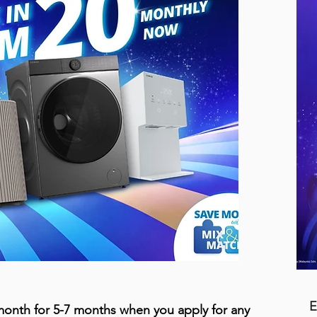
E
onth for 5-7 months when you apply for any