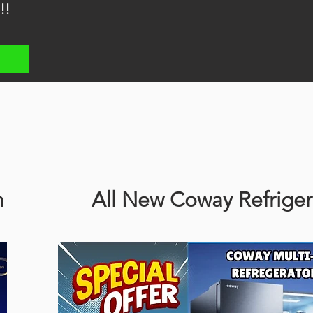
!!
n
All New Coway Refriger