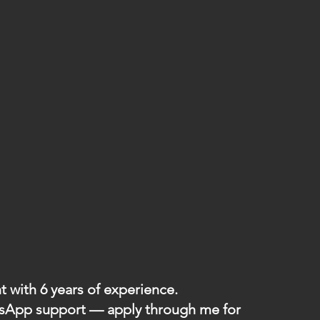
 with 6 years of experience.
atsApp support — apply through me for