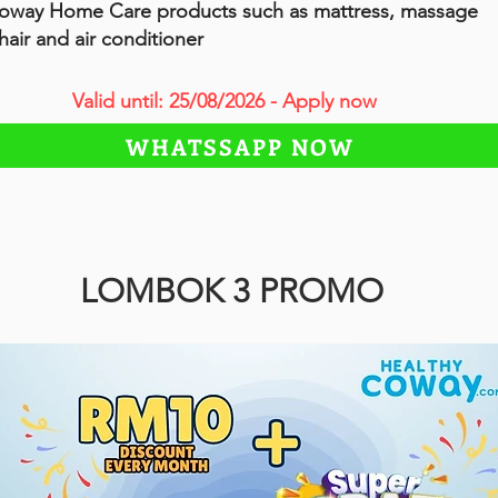
oway Home Care products such as mattress, massage
hair and air conditioner
Valid until: 25/08/2026 - Apply now
WHATSSAPP NOW
LOMBOK 3 PROMO