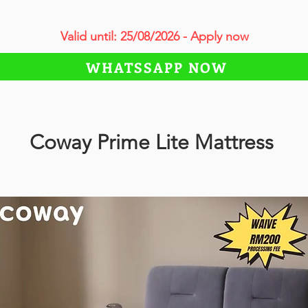
Valid until: 25/08/2026 - Apply now
WHATSSAPP NOW
Coway Prime Lite Mattress