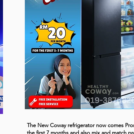
The New Coway refrigerator now comes Pr
the first 7 months and also mix and match p