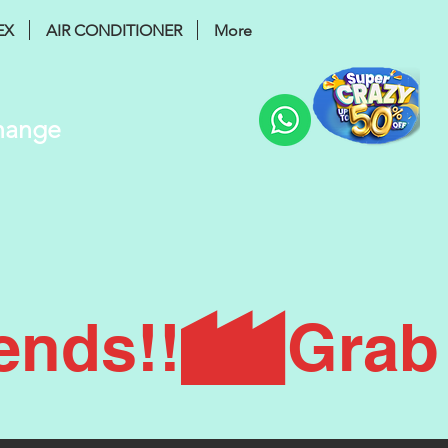
EX
AIR CONDITIONER
More
Change
ends!!