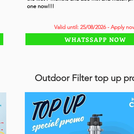
one now!!!
Valid until: 25/08/2026 - Apply no
WHATSSAPP NOW
Outdoor Filter top up p