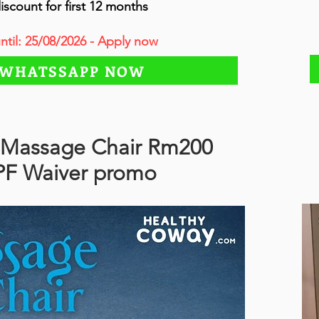
iscount for first 12 months
until: 25/08/2026 - Apply now
WHATSSAPP NOW
Massage Chair Rm200
PF Waiver promo