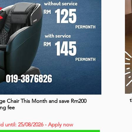
t
ge Chair This Month and save Rm200
ing fee
id until: 25/08/2026 - Apply now