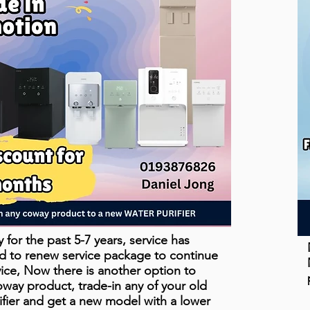
for the past 5-7 years, service has
d to renew service package to continue
vice, Now there is another option to
ay product, trade-in any of your old
fier and get a new model with a lower