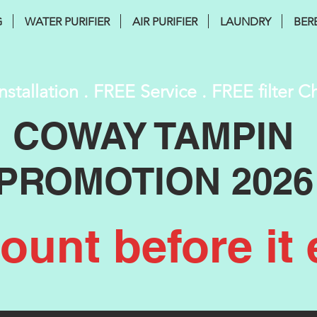
G
WATER PURIFIER
AIR PURIFIER
LAUNDRY
BER
nstallation . FREE Service . FREE filter 
COWAY TAMPIN
PROMOTION 2026
unt before it 