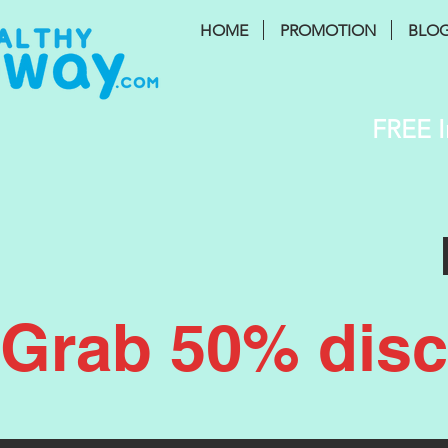
HOME
PROMOTION
BLO
FREE I
Grab 50% disco