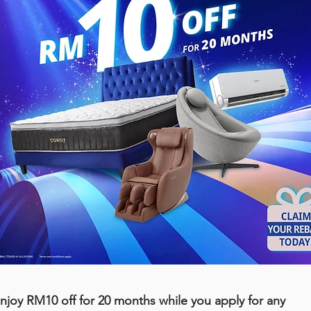
njoy RM10 off for 20 months while you apply for any