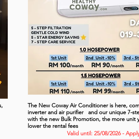
s,
The New Coway Air Conditioner is here, com
inverter and air purifier and our unique 7-s
with the new Bulk Promotion, the more unit 
lower the rental fees
Valid until: 25/08/2026 - App