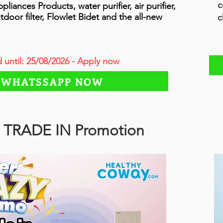
c
ances Products, water purifier, air purifier,
tdoor filter, Flowlet Bidet and the all-new
c
d until: 25/08/2026 - Apply now
WHATSSAPP NOW
 TRADE IN Promotion