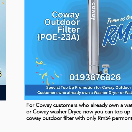
For Coway customers who already own a wate
or Coway washer Dryer, now you can top up
coway outdoor filter with only Rm54 permon