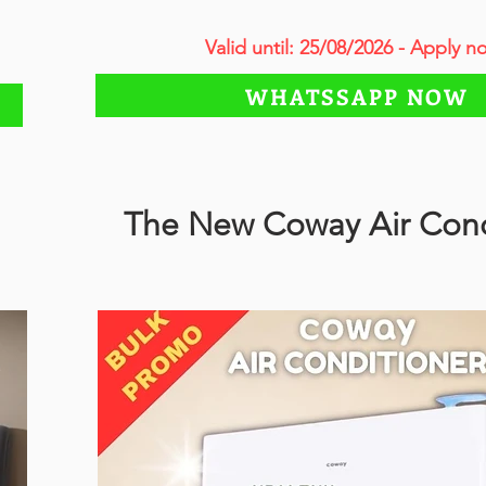
Valid until: 25/08/2026 - Apply n
WHATSSAPP NOW
The New Coway Air Cond