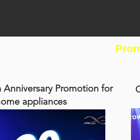
Prom
 Anniversary Promotion for
C
home appliances