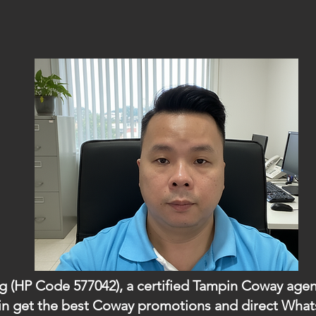
ng (HP Code 577042), a certified Tampin Coway agent
ampin get the best Coway promotions and direct Wh