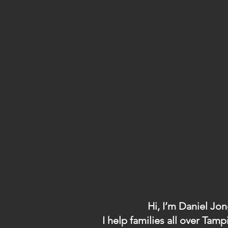
Hi, I’m Daniel Jo
I help families all over T