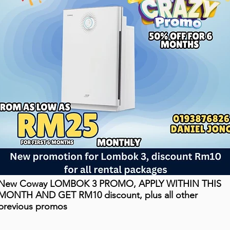
New Coway LOMBOK 3 PROMO, APPLY WITHIN THIS
MONTH AND GET RM10 discount, plus all other
previous promos