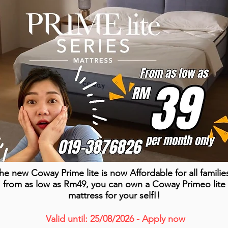
he new Coway Prime lite is now Affordable for all familie
from as low as Rm49, you can own a Coway Primeo lite
mattress for your self!!
Valid until: 25/08/2026 - Apply now