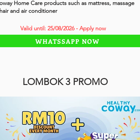
oway Home Care products such as mattress, massage
hair and air conditioner
Valid until: 25/08/2026 - Apply now
WHATSSAPP NOW
LOMBOK 3 PROMO