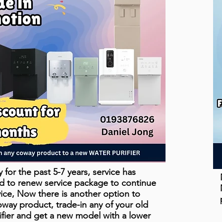
for the past 5-7 years, service has
d to renew service package to continue
vice, Now there is another option to
ay product, trade-in any of your old
fier and get a new model with a lower