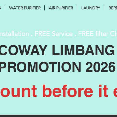
G
WATER PURIFIER
AIR PURIFIER
LAUNDRY
BER
nstallation . FREE Service . FREE filter 
COWAY LIMBANG
PROMOTION 2026
unt before it 