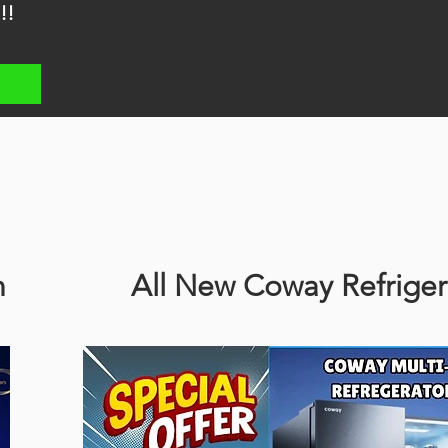
!!
n
All New Coway Refriger