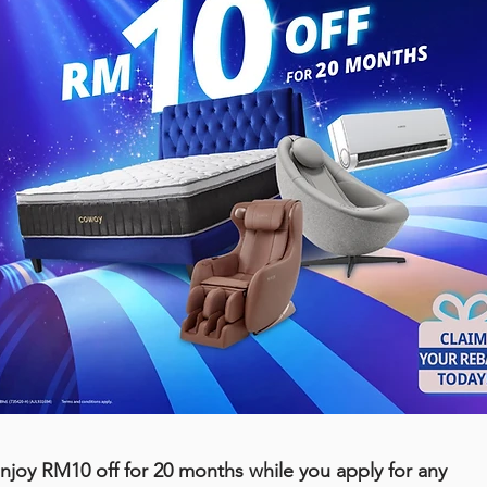
njoy RM10 off for 20 months while you apply for any