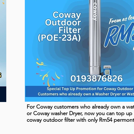
For Coway customers who already own a wate
or Coway washer Dryer, now you can top up
coway outdoor filter with only Rm54 permon