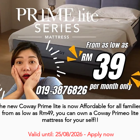
he new Coway Prime lite is now Affordable for all familie
from as low as Rm49, you can own a Coway Primeo lite
mattress for your self!!
Valid until: 25/08/2026 - Apply now