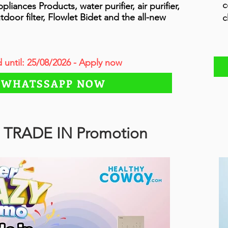
c
ances Products, water purifier, air purifier,
tdoor filter, Flowlet Bidet and the all-new
c
d until: 25/08/2026 - Apply now
WHATSSAPP NOW
 TRADE IN Promotion