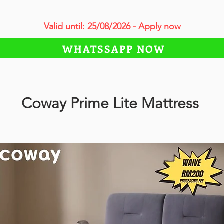
Valid until: 25/08/2026 - Apply now
WHATSSAPP NOW
Coway Prime Lite Mattress