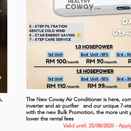
s,
The New Coway Air Conditioner is here, com
inverter and air purifier and our unique 7-s
with the new Bulk Promotion, the more unit 
lower the rental fees
Valid until: 25/08/2026 - App