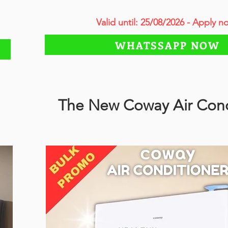
Valid until: 25/08/2026 - Apply n
WHATSSAPP NOW
The New Coway Air Cond