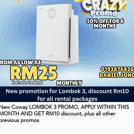
New Coway LOMBOK 3 PROMO, APPLY WITHIN THIS
MONTH AND GET RM10 discount, plus all other
previous promos