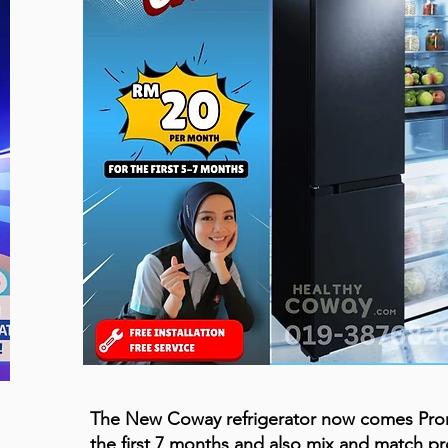
The New Coway refrigerator now comes Pr
the first 7 months and also mix and match p