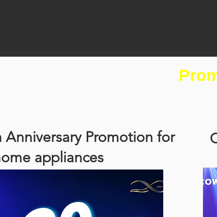
Prom
 Anniversary Promotion for
C
home appliances