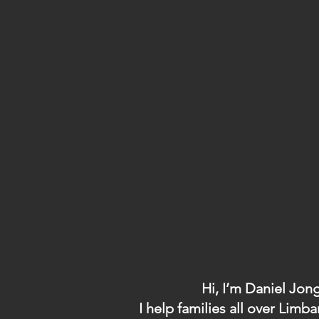
Hi, I’m Daniel Jon
I help families all over Li