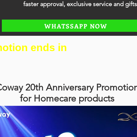
faster approval, exclusive service and gifts
WHATSSAPP NOW
otion ends in
oway 20th Anniversary Promotio
for Homecare products