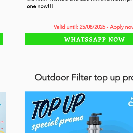
one now!!!
Valid until: 25/08/2026 - Apply no
WHATSSAPP NOW
Outdoor Filter top up p