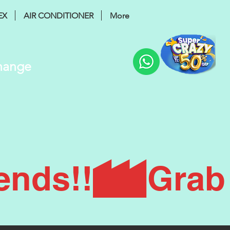
EX
AIR CONDITIONER
More
Change
ends!!