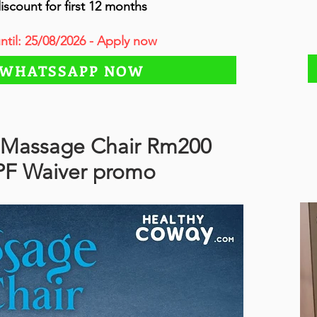
iscount for first 12 months
until: 25/08/2026 - Apply now
WHATSSAPP NOW
Massage Chair Rm200
PF Waiver promo