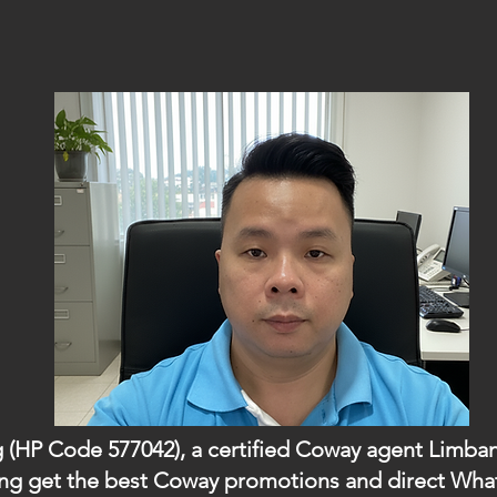
g (HP Code 577042), a certified Coway agent Limban
mbang get the best Coway promotions and direct W