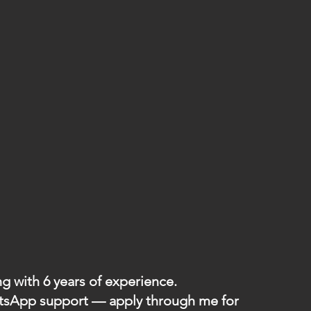
g with 6 years of experience.
hatsApp support — apply through me for