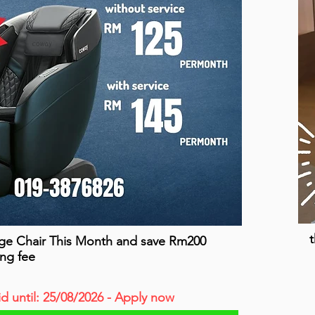
t
ge Chair This Month and save Rm200
ing fee
id until: 25/08/2026 - Apply now