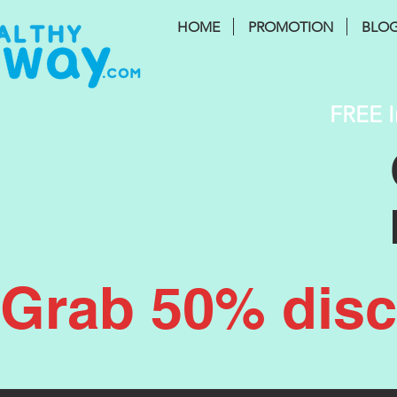
HOME
PROMOTION
BLO
FREE I
Grab 50% disco