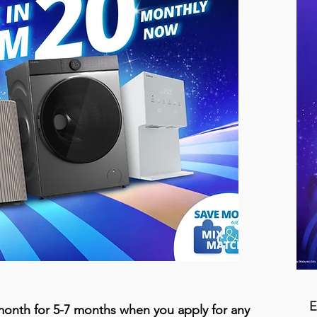
E
onth for 5-7 months when you apply for any