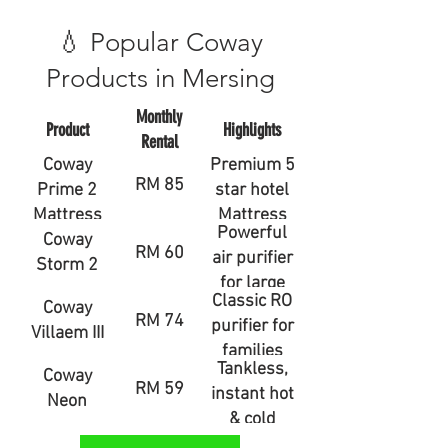
💧 Popular Coway
Products in Mersing
Monthly
Product
Highlights
Rental
Coway
Premium 5
RM 85
Prime 2
star hotel
Mattress
Mattress
Powerful
Coway
RM 60
air purifier
Storm 2
for large
Classic RO
Coway
rooms
RM 74
purifier for
Villaem III
families
Tankless,
Coway
RM 59
instant hot
Neon
& cold
water