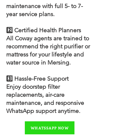
maintenance with full 5- to 7-
year service plans.
2️⃣ Certified Health Planners
All Coway agents are trained to
recommend the right purifier or
mattress for your lifestyle and
water source in Mersing.
3️⃣ Hassle-Free Support
Enjoy doorstep filter
replacements, air-care
maintenance, and responsive
WhatsApp support anytime.
WHATSSAPP NOW