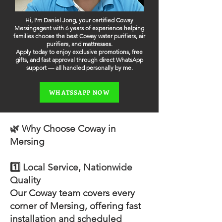
Hi, I’m Daniel Jong, your certified Coway
Mersingagent with 6 years of experience helping
families choose the best Coway water purifiers, air
purifiers, and mattresses.
Apply today to enjoy exclusive promotions, free
gifts, and fast approval through direct WhatsApp
support — all handled personally by me.
WHATSSAPP NOW
🌿 Why Choose Coway in
Mersing
1️⃣ Local Service, Nationwide
Quality
Our Coway team covers every
corner of Mersing, offering fast
installation and scheduled