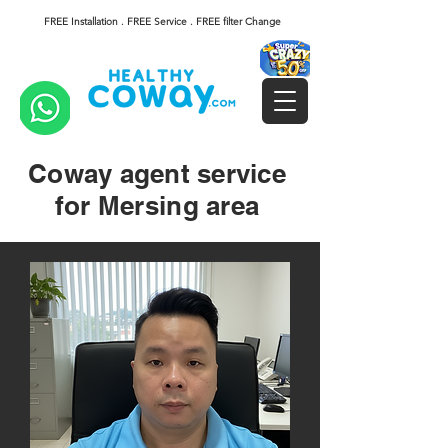
FREE Installation . FREE Service . FREE filter Change
Coway agent service
for Mersing area