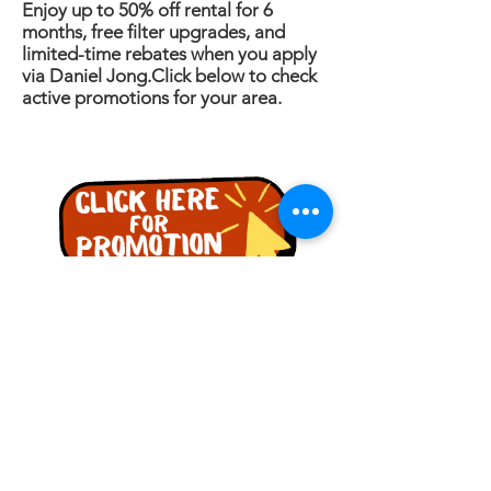
Enjoy up to 50% off rental for 6
months, free filter upgrades, and
limited-time rebates when you apply
via Daniel Jong.Click below to check
active promotions for your area.
ENQUIRY
Name
Phone