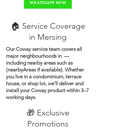
WHATSSAPP NOW
🏠 Service Coverage
in ​Mersing
Our Coway service team covers all
major neighbourhoods in —
including nearby areas such as
{nearbyAreas if available}.
Whether
you live in a condominium, terrace
house, or shop lot, we’ll deliver and
install your Coway product within 3–7
working days.
🎁 Exclusive
Promotions