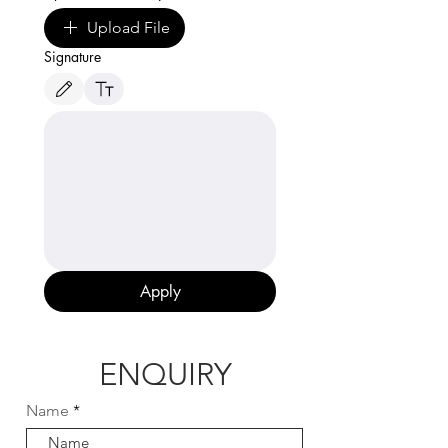
Upload File
Signature
Drawing mode selected. Drawing requires a mouse or touchpad. For keyboard accessibili
Apply
ENQUIRY
Name