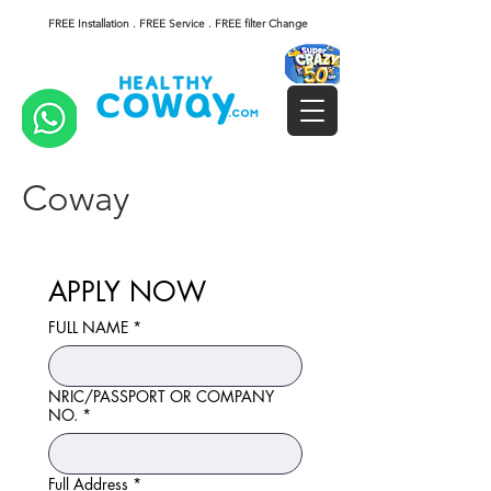
FREE Installation . FREE Service . FREE filter Change
Coway
APPLY NOW
FULL NAME
*
NRIC/PASSPORT OR COMPANY
NO.
*
Full Address
*