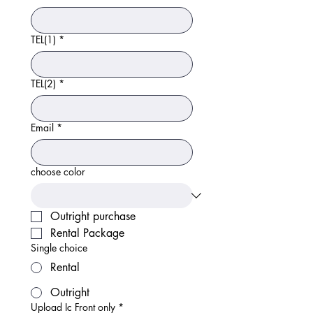
TEL(1)
*
TEL(2)
*
Email
*
choose color
Outright purchase
Rental Package
Single choice
Rental
Outright
Upload Ic Front only
*