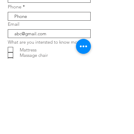
Phone
Email
What are you intersted to know more
Mattress
Massage chair
Water Purifier
Air Purifier
Bidet
Job Oppotunity
Service / Complaint
ENQUIRY NOW
FAQ
CONTACT
HOME