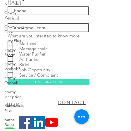
Phone
Neo plus
Coway
Kecil
Email
Coway
Core
What are you intersted to know more
Lucy Plus
Mattress
Massage chair
coway
Water Purifier
Storm
Air Purifier
coway
Bidet
lombok3
Job Oppotunity
Service / Complaint
coway
ENQUIRY NOW
Ombak
coway
inception
FAQ
CONTACT
HOME
Bamboo
Plus
bateri
Bidet