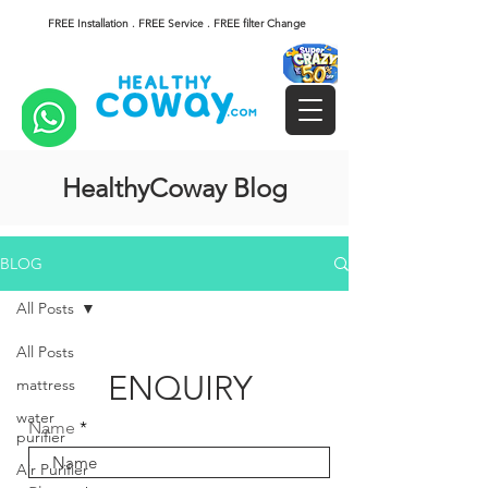
FREE Installation . FREE Service . FREE filter Change
HealthyCoway Blog
BLOG
All Posts
All Posts
ENQUIRY
mattress
water
Name
purifier
Air Purifier