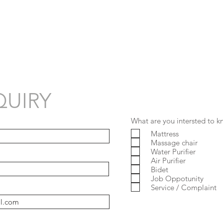
UIRY
What are you intersted to 
Mattress
Massage chair
Water Purifier
Air Purifier
Bidet
Job Oppotunity
Service / Complaint