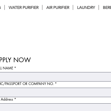
G
WATER PURIFIER
AIR PURIFIER
LAUNDRY
BER
nstallation . FREE Service . FREE filter 
PPLY NOW
LL NAME
*
IC/PASSPORT OR COMPANY NO.
*
l Address
*