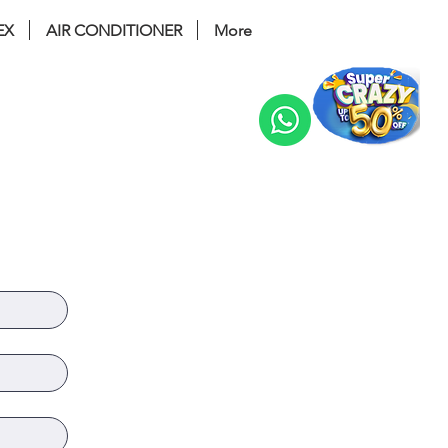
EX
AIR CONDITIONER
More
Change