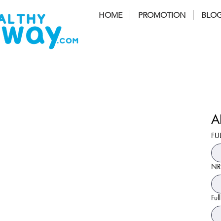
HOME
PROMOTION
BLO
FREE I
A
FU
NR
Ful