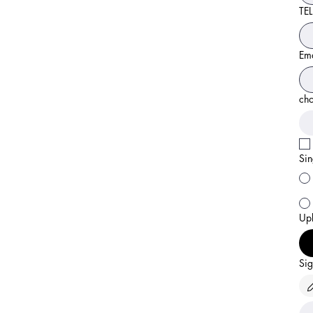
TEL
Ema
cho
Sin
Upl
Sig
Draw