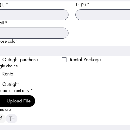
(1)
*
TEL(2)
*
il
*
ose color
Outright purchase
Rental Package
gle choice
Rental
Outright
oad Ic Front only
*
Upload File
nature
ing mode selected. Drawing requires a mouse or touchpad. For keyboard accessibility, select Typ