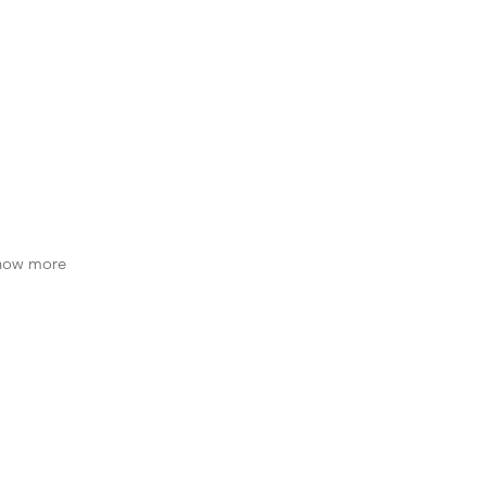
know more