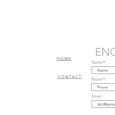
ENQ
HOME
Name
CONTACT
Phone
FAQ
Email