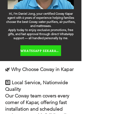
Hi, I’m Daniel Jong, your certified Coway Kapar
agent with 6 years of experience helping families
choose the best Coway water purifiers, air purifiers,
and mattresses.
Apply today to enjoy exclusive promotions, free
gifts, and fast approval through direct WhatsApp
support — all handled personally by me.
WHATSSAPP SEKARANG
🌿 Why Choose Coway in Kapar
1️⃣ Local Service, Nationwide
Quality
Our Coway team covers every
corner of Kapar, offering fast
installation and scheduled