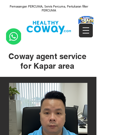
Pemasangan PERCUMA, Servis Percuma, Pertukaran filter
PERCUMA
Coway agent service
for Kapar area