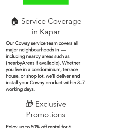
🏠 Service Coverage
in ​Kapar
Our Coway service team covers all
major neighbourhoods in —
including nearby areas such as
{nearbyAreas if available}.
Whether
you live in a condominium, terrace
house, or shop lot, we’ll deliver and
install your Coway product within 3–7
working days.
🎁 Exclusive
Promotions
Enjoy up to 50% off rental for 6