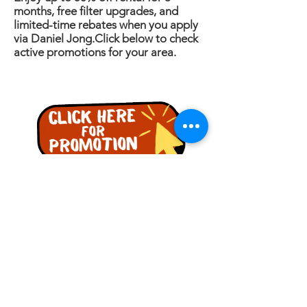
months, free filter upgrades, and
limited-time rebates when you apply
via Daniel Jong.Click below to check
active promotions for your area.
PERTANYAAN
Nama
Telefon