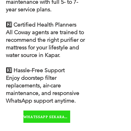
maintenance with full 5- to 7-
year service plans.
2️⃣ Certified Health Planners
All Coway agents are trained to
recommend the right purifier or
mattress for your lifestyle and
water source in Kapar.
3️⃣ Hassle-Free Support
Enjoy doorstep filter
replacements, air-care
maintenance, and responsive
WhatsApp support anytime.
WHATSSAPP SEKARANG