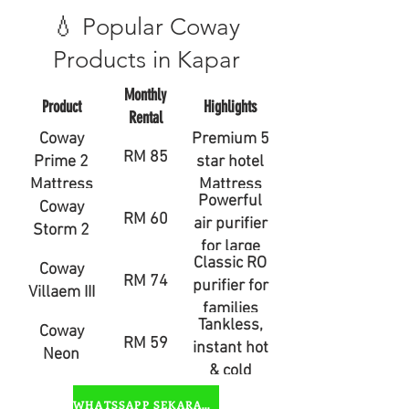
💧 Popular Coway
Products in Kapar
Monthly
Product
Highlights
Rental
Coway
Premium 5
RM 85
Prime 2
star hotel
Mattress
Mattress
Powerful
Coway
RM 60
air purifier
Storm 2
for large
Classic RO
Coway
rooms
RM 74
purifier for
Villaem III
families
Tankless,
Coway
RM 59
instant hot
Neon
& cold
water
WHATSSAPP SEKARANG