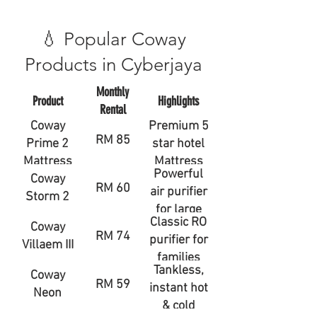
💧 Popular Coway
Products in Cyberjaya
Monthly
Product
Highlights
Rental
Coway
Premium 5
RM 85
Prime 2
star hotel
Mattress
Mattress
Powerful
Coway
RM 60
air purifier
Storm 2
for large
Classic RO
Coway
rooms
RM 74
purifier for
Villaem III
families
Tankless,
Coway
RM 59
instant hot
Neon
& cold