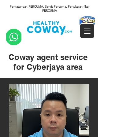
Pemasangan PERCUMA, Servis Percuma, Pertukaran filter
PERCUMA
Coway agent service
for Cyberjaya area