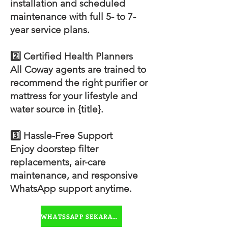
installation and scheduled
maintenance with full 5- to 7-
year service plans.
2️⃣ Certified Health Planners
All Coway agents are trained to
recommend the right purifier or
mattress for your lifestyle and
water source in {title}.
3️⃣ Hassle-Free Support
Enjoy doorstep filter
replacements, air-care
maintenance, and responsive
WhatsApp support anytime.
WHATSSAPP SEKARANG