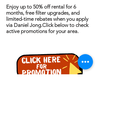
Enjoy up to 50% off rental for 6
months, free filter upgrades, and
limited-time rebates when you apply
via Daniel Jong.Click below to check
active promotions for your area.
PERTANYAAN
Nama
Telefon