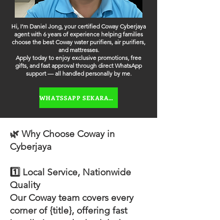
Hi, I’m Daniel Jong, your certified Coway Cyberjaya
agent with 6 years of experience helping families
choose the best Coway water purifiers, air purifiers,
and mattresses.
Apply today to enjoy exclusive promotions, free
gifts, and fast approval through direct WhatsApp
support — all handled personally by me.
WHATSSAPP SEKARANG
🌿 Why Choose Coway in
Cyberjaya
1️⃣ Local Service, Nationwide
Quality
Our Coway team covers every
corner of {title}, offering fast