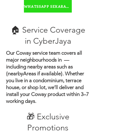
water
WHATSSAPP SEKARANG
🏠 Service Coverage
in ​CyberJaya
Our Coway service team covers all
major neighbourhoods in —
including nearby areas such as
{nearbyAreas if available}.
Whether
you live in a condominium, terrace
house, or shop lot, we’ll deliver and
install your Coway product within 3–7
working days.
🎁 Exclusive
Promotions