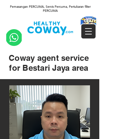
Pemasangan PERCUMA, Servis Percuma, Pertukaran filter
PERCUMA
Coway agent service
for Bestari Jaya area