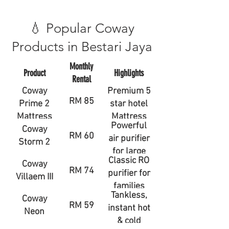
💧 Popular Coway
Products in Bestari Jaya
Monthly
Product
Highlights
Rental
Coway
Premium 5
RM 85
Prime 2
star hotel
Mattress
Mattress
Powerful
Coway
RM 60
air purifier
Storm 2
for large
Classic RO
Coway
rooms
RM 74
purifier for
Villaem III
families
Tankless,
Coway
RM 59
instant hot
Neon
& cold