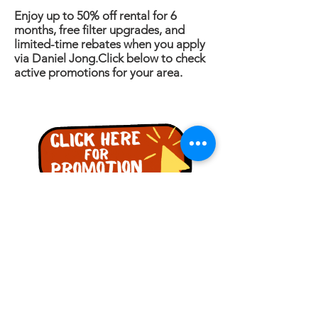
Enjoy up to 50% off rental for 6
months, free filter upgrades, and
limited-time rebates when you apply
via Daniel Jong.Click below to check
active promotions for your area.
PERTANYAAN
Nama
Telefon