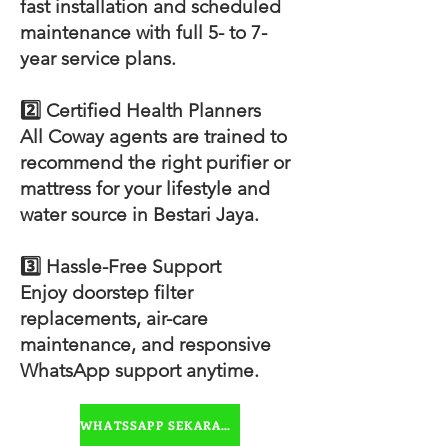
fast installation and scheduled
maintenance with full 5- to 7-
year service plans.
2️⃣ Certified Health Planners
All Coway agents are trained to
recommend the right purifier or
mattress for your lifestyle and
water source in Bestari Jaya.
3️⃣ Hassle-Free Support
Enjoy doorstep filter
replacements, air-care
maintenance, and responsive
WhatsApp support anytime.
WHATSSAPP SEKARANG