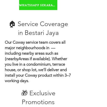
water
WHATSSAPP SEKARANG
🏠 Service Coverage
in ​Bestari Jaya
Our Coway service team covers all
major neighbourhoods in —
including nearby areas such as
{nearbyAreas if available}.
Whether
you live in a condominium, terrace
house, or shop lot, we’ll deliver and
install your Coway product within 3–7
working days.
🎁 Exclusive
Promotions