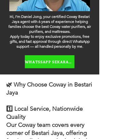
Hi, I’m Daniel Jong, your certified Coway Bestari
Jaya agent with 6 years of experience helping
families choose the best Coway water purifiers, air
purifiers, and mattresses.
Apply today to enjoy exclusive promotions, free
gifts, and fast approval through direct WhatsApp
support — all handled personally by me.
WHATSSAPP SEKARANG
🌿 Why Choose Coway in Bestari
Jaya
1️⃣ Local Service, Nationwide
Quality
Our Coway team covers every
corner of Bestari Jaya, offering